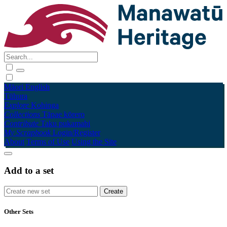
Māori
English
Tūhura
Explore
Kohinga
Collections
Tāpae kōrero
Contribute
Taku pukamahi
My Scrapbook
Login/Register
About
Terms of Use
Using the Site
Add to a set
Other Sets