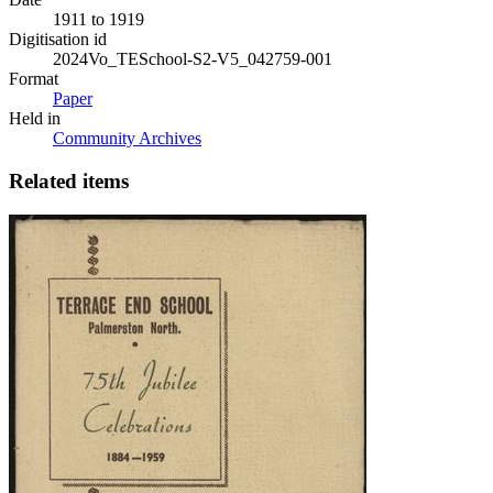
1911 to 1919
Digitisation id
2024Vo_TESchool-S2-V5_042759-001
Format
Paper
Held in
Community Archives
Related items