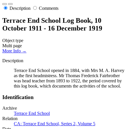
Description
Comments
Terrace End School Log Book, 10
October 1911 - 16 December 1919
Object type
Multi page
More Info →
Description
Terrace End School opened in 1884, with Mrs M. A. Harvey
as the first headmistress. Mr Thomas Frederick Fairbrother
was head teacher from 1893 to 1922, the period covered by
this log book, which documents the activities of the school.
Identification
Archive
Terrace End School
Relation
CA: Terrace End School, Series 2, Volume 5
Date