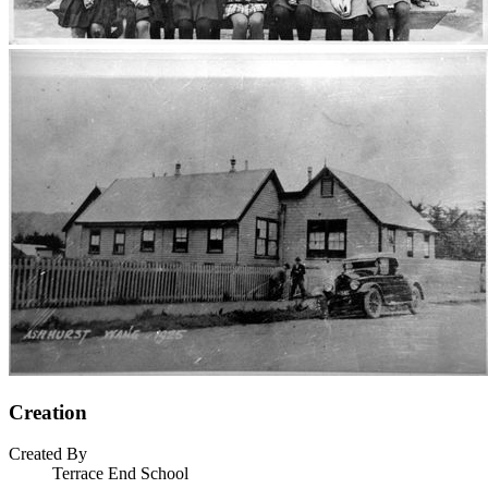
Creation
Created By
Terrace End School