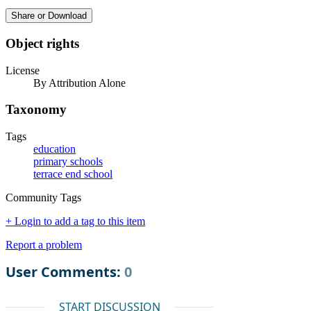
Share or Download
Object rights
License
By Attribution Alone
Taxonomy
Tags
education
primary schools
terrace end school
Community Tags
+ Login to add a tag to this item
Report a problem