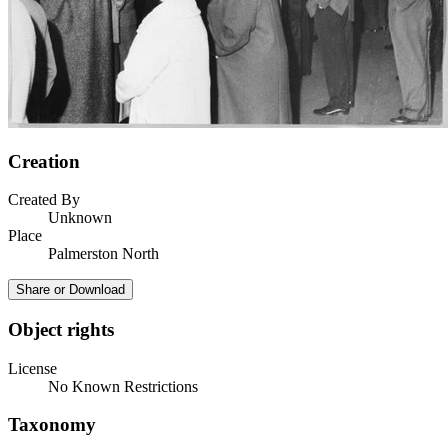
Creation
Created By
Unknown
Place
Palmerston North
Share or Download
Object rights
License
No Known Restrictions
Taxonomy