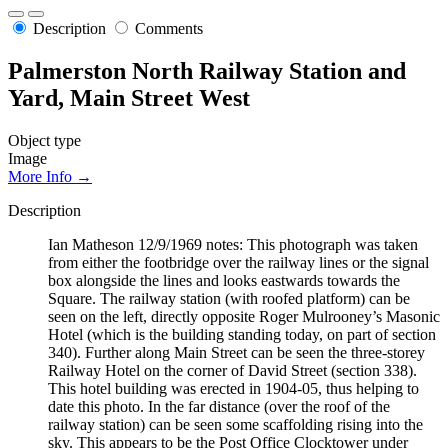
Description
Comments
Palmerston North Railway Station and
Yard, Main Street West
Object type
Image
More Info →
Description
Ian Matheson 12/9/1969 notes: This photograph was taken
from either the footbridge over the railway lines or the signal
box alongside the lines and looks eastwards towards the
Square. The railway station (with roofed platform) can be
seen on the left, directly opposite Roger Mulrooney’s Masonic
Hotel (which is the building standing today, on part of section
340). Further along Main Street can be seen the three-storey
Railway Hotel on the corner of David Street (section 338).
This hotel building was erected in 1904-05, thus helping to
date this photo. In the far distance (over the roof of the
railway station) can be seen some scaffolding rising into the
sky. This appears to be the Post Office Clocktower under