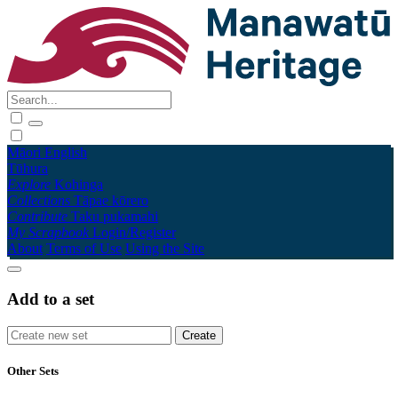
Māori
English
Tūhura
Explore
Kohinga
Collections
Tāpae kōrero
Contribute
Taku pukamahi
My Scrapbook
Login/Register
About
Terms of Use
Using the Site
Add to a set
Other Sets