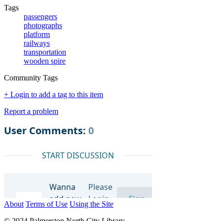
Tags
passengers
photographs
platform
railways
transportation
wooden spire
Community Tags
+ Login to add a tag to this item
Report a problem
About
Terms of Use
Using the Site
© 2024 Palmerston North City Library