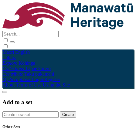
Māori
English
Tūhura
Explore
Kohinga
Collections
Tāpae kōrero
Contribute
Taku pukamahi
My Scrapbook
Login/Register
About
Terms of Use
Using the Site
Add to a set
Other Sets