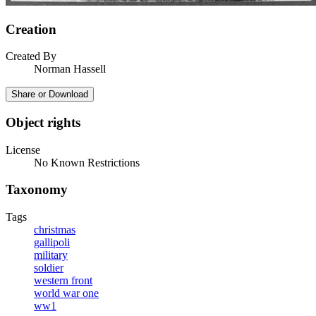
Creation
Created By
Norman Hassell
Share or Download
Object rights
License
No Known Restrictions
Taxonomy
Tags
christmas
gallipoli
military
soldier
western front
world war one
ww1