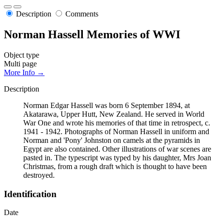
Description
Comments
Norman Hassell Memories of WWI
Object type
Multi page
More Info →
Description
Norman Edgar Hassell was born 6 September 1894, at
Akatarawa, Upper Hutt, New Zealand. He served in World
War One and wrote his memories of that time in retrospect, c.
1941 - 1942. Photographs of Norman Hassell in uniform and
Norman and 'Pony' Johnston on camels at the pyramids in
Egypt are also contained. Other illustrations of war scenes are
pasted in. The typescript was typed by his daughter, Mrs Joan
Christmas, from a rough draft which is thought to have been
destroyed.
Identification
Date