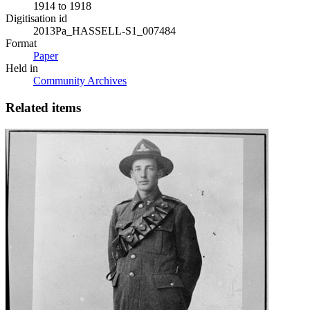
1914 to 1918
Digitisation id
2013Pa_HASSELL-S1_007484
Format
Paper
Held in
Community Archives
Related items