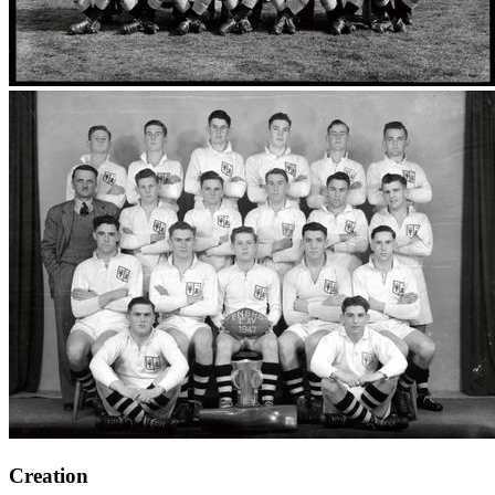
Creation