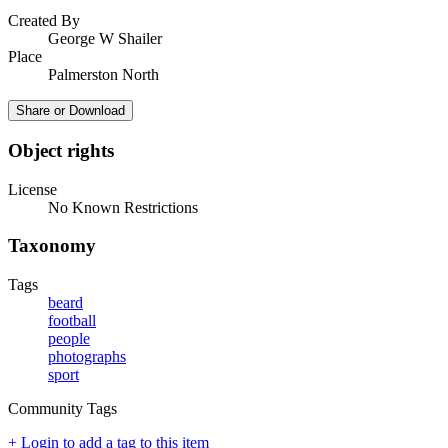
Created By
George W Shailer
Place
Palmerston North
Share or Download
Object rights
License
No Known Restrictions
Taxonomy
Tags
beard
football
people
photographs
sport
Community Tags
+ Login to add a tag to this item