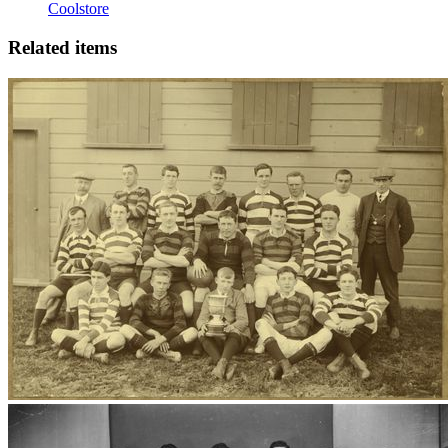
Coolstore
Related items