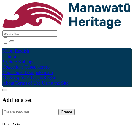
Māori
English
Tūhura
Explore
Kohinga
Collections
Tāpae kōrero
Contribute
Taku pukamahi
My Scrapbook
Login/Register
About
Terms of Use
Using the Site
Add to a set
Other Sets