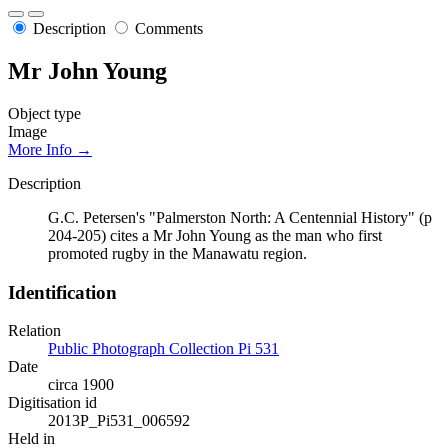
Description
Comments
Mr John Young
Object type
Image
More Info →
Description
G.C. Petersen's "Palmerston North: A Centennial History" (p
204-205) cites a Mr John Young as the man who first
promoted rugby in the Manawatu region.
Identification
Relation
Public Photograph Collection Pi 531
Date
circa 1900
Digitisation id
2013P_Pi531_006592
Held in