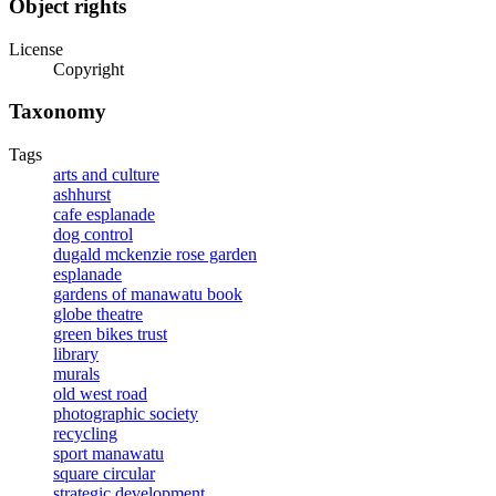
Object rights
License
Copyright
Taxonomy
Tags
arts and culture
ashhurst
cafe esplanade
dog control
dugald mckenzie rose garden
esplanade
gardens of manawatu book
globe theatre
green bikes trust
library
murals
old west road
photographic society
recycling
sport manawatu
square circular
strategic development