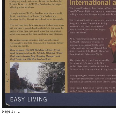
Page
1
/
…