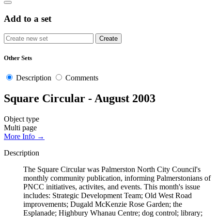
Add to a set
Other Sets
Description
Comments
Square Circular - August 2003
Object type
Multi page
More Info →
Description
The Square Circular was Palmerston North City Council's
monthly community publication, informing Palmerstonians of
PNCC initiatives, activites, and events. This month's issue
includes: Strategic Development Team; Old West Road
improvements; Dugald McKenzie Rose Garden; the
Esplanade; Highbury Whanau Centre; dog control; library;