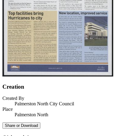
Creation
Created By
Palmerston North City Council
Place
Palmerston North
Share or Download