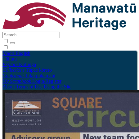
Māori
English
Tūhura
Explore
Kohinga
Collections
Tāpae kōrero
Contribute
Taku pukamahi
My Scrapbook
Login/Register
About
Terms of Use
Using the Site