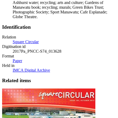
Ashhurst water; recycling; arts and culture; Gardens of
Manawatu book; recycling; murals; Green Bikes Trust;
Photographic Society; Sport Manawatu; Cafe Esplanade;
Globe Theatre.
Identification
Relation
Square Circular
Digitisation id
2017Pa_PNCC-S74_013628
Format
Paper
Held in
IMCA Digital Archive
Related items