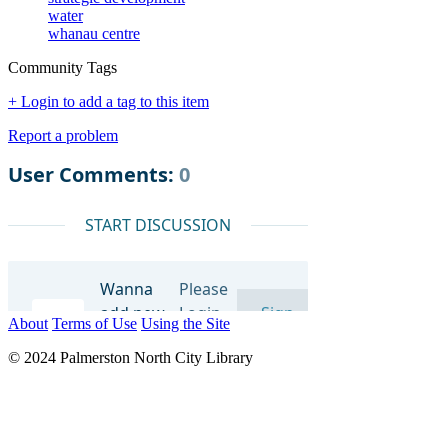
water
whanau centre
Community Tags
+ Login to add a tag to this item
Report a problem
About
Terms of Use
Using the Site
© 2024 Palmerston North City Library