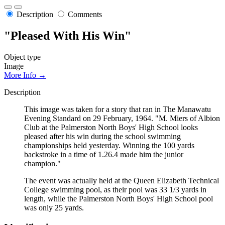
Description
Comments
"Pleased With His Win"
Object type
Image
More Info →
Description
This image was taken for a story that ran in The Manawatu
Evening Standard on 29 February, 1964. "M. Miers of Albion
Club at the Palmerston North Boys' High School looks
pleased after his win during the school swimming
championships held yesterday. Winning the 100 yards
backstroke in a time of 1.26.4 made him the junior
champion."
The event was actually held at the Queen Elizabeth Technical
College swimming pool, as their pool was 33 1/3 yards in
length, while the Palmerston North Boys' High School pool
was only 25 yards.