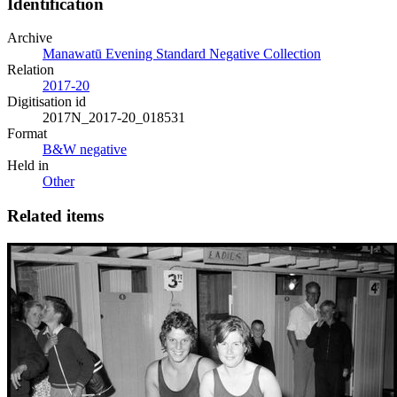
Identification
Archive
Manawatū Evening Standard Negative Collection
Relation
2017-20
Digitisation id
2017N_2017-20_018531
Format
B&W negative
Held in
Other
Related items