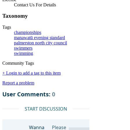
Contact Us For Details
Taxonomy
Tags
championships
manawatū evening standard
palmerston north city council
swimmers
swimming
Community Tags
+ Login to add a tag to this item
Report a problem