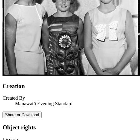
Creation
Created By
Manawatū Evening Standard
Share or Download
Object rights
License