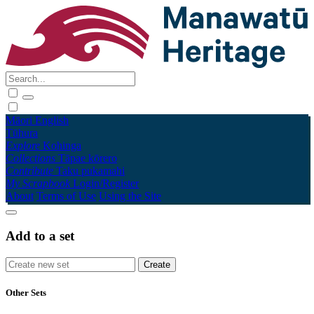
Māori
English
Tūhura
Explore
Kohinga
Collections
Tāpae kōrero
Contribute
Taku pukamahi
My Scrapbook
Login/Register
About
Terms of Use
Using the Site
Add to a set
Other Sets