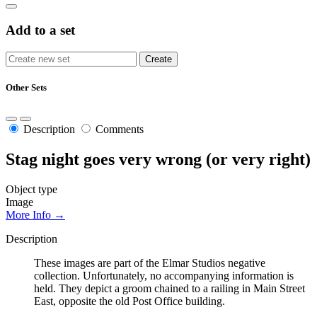
Add to a set
Other Sets
Description
Comments
Stag night goes very wrong (or very right)
Object type
Image
More Info →
Description
These images are part of the Elmar Studios negative
collection. Unfortunately, no accompanying information is
held. They depict a groom chained to a railing in Main Street
East, opposite the old Post Office building.