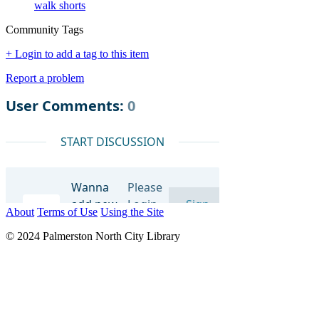
walk shorts
Community Tags
+ Login to add a tag to this item
Report a problem
About
Terms of Use
Using the Site
© 2024 Palmerston North City Library