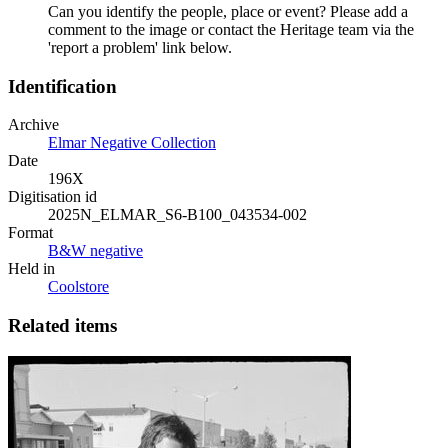
Can you identify the people, place or event? Please add a
comment to the image or contact the Heritage team via the
'report a problem' link below.
Identification
Archive
Elmar Negative Collection
Date
196X
Digitisation id
2025N_ELMAR_S6-B100_043534-002
Format
B&W negative
Held in
Coolstore
Related items