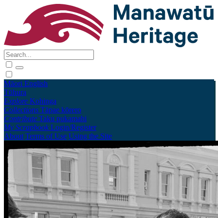
Māori
English
Tūhura
Explore
Kohinga
Collections
Tāpae kōrero
Contribute
Taku pukamahi
My Scrapbook
Login/Register
About
Terms of Use
Using the Site