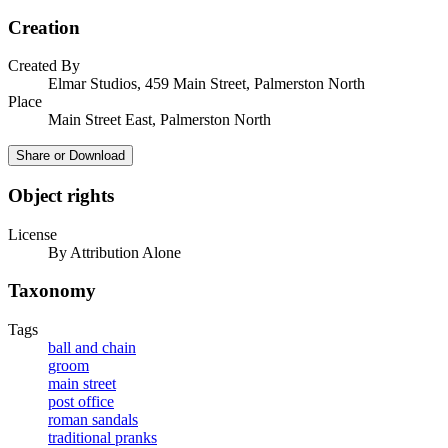
Creation
Created By
Elmar Studios, 459 Main Street, Palmerston North
Place
Main Street East, Palmerston North
Share or Download
Object rights
License
By Attribution Alone
Taxonomy
Tags
ball and chain
groom
main street
post office
roman sandals
traditional pranks