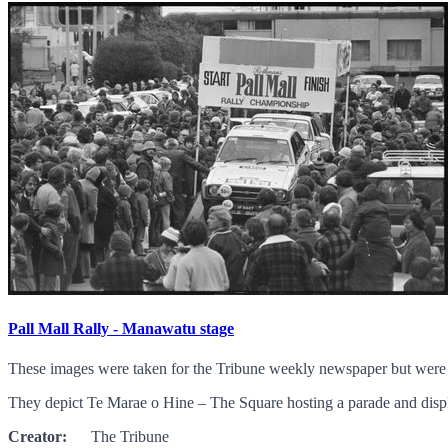
Pall Mall Rally - Manawatu stage
These images were taken for the Tribune weekly newspaper but were 
They depict Te Marae o Hine – The Square hosting a parade and display
Creator:
The Tribune