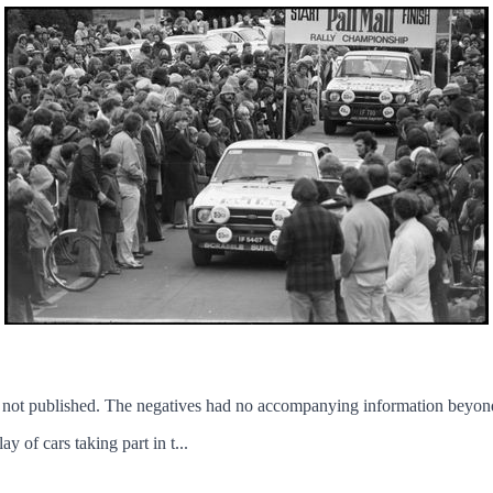
not published. The negatives had no accompanying information beyond
 of cars taking part in t...