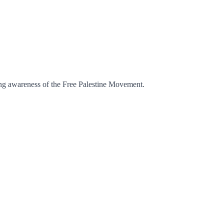
ising awareness of the Free Palestine Movement.