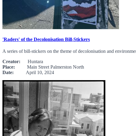
'Raders' of the Decolonisation Bill-Stickers
A series of bill-stickers on the theme of decolonisation and environme
Creator:
Huntara
Place:
Main Street Palmerston North
Date:
April 10, 2024