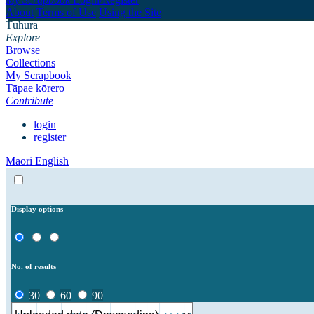
About
Terms of Use
Using the Site
Tūhura
Explore
Browse
Collections
My Scrapbook
Tāpae kōrero
Contribute
login
register
Māori
English
Display options
No. of results
30
60
90