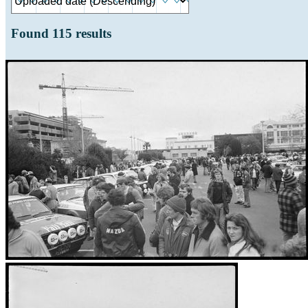
Found
115
results