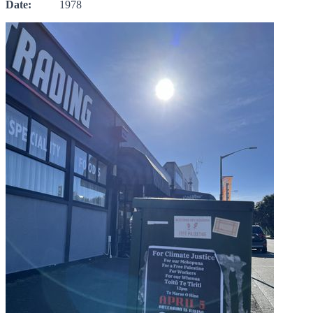
Date:
1978