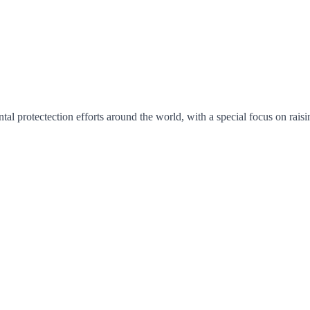
ntal protectection efforts around the world, with a special focus on ra