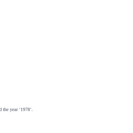
 the year ‘1978’.