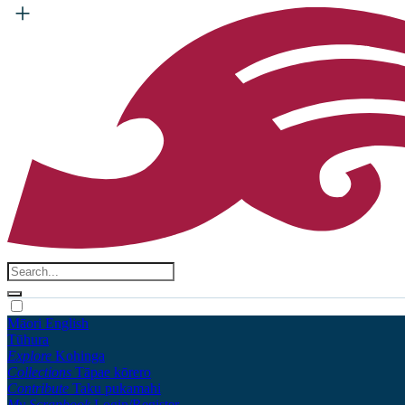
Māori
English
Tūhura
Explore
Kohinga
Collections
Tāpae kōrero
Contribute
Taku pukamahi
My Scrapbook
Login/Register