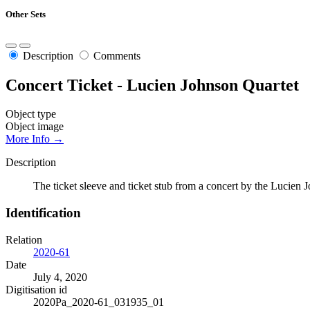
Other Sets
Description
Comments
Concert Ticket - Lucien Johnson Quartet
Object type
Object image
More Info →
Description
The ticket sleeve and ticket stub from a concert by the Lucie
Identification
Relation
2020-61
Date
July 4, 2020
Digitisation id
2020Pa_2020-61_031935_01