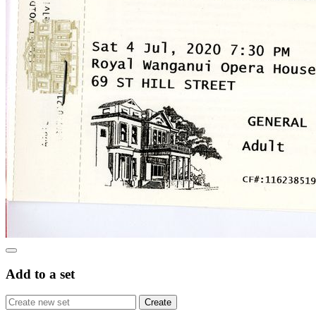
Add to a set