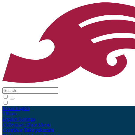
Māori
English
Tūhura
Explore
Kohinga
Collections
Tāpae kōrero
Contribute
Taku pukamahi