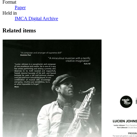
Format
Paper
Held in
IMCA Digital Archive
Related items