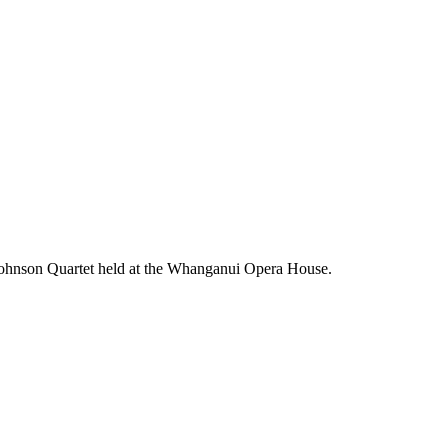
n Johnson Quartet held at the Whanganui Opera House.