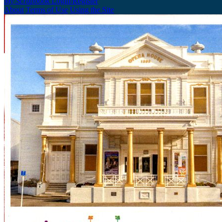
My Scrapbook
Login/Register
About
Terms of Use
Using the Site