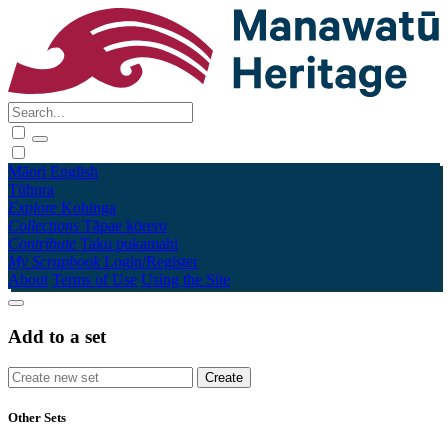
Māori
English
Tūhura
Explore
Kohinga
Collections
Tāpae kōrero
Contribute
Taku pukamahi
My Scrapbook
Login/Register
About
Terms of Use
Using the Site
Add to a set
Other Sets