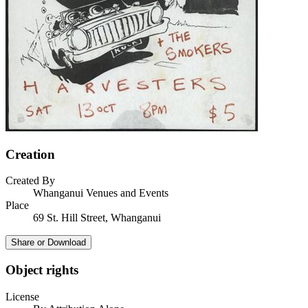
Creation
Created By
Whanganui Venues and Events
Place
69 St. Hill Street, Whanganui
Share or Download
Object rights
License