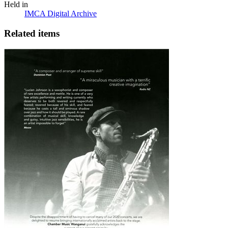
Held in
IMCA Digital Archive
Related items