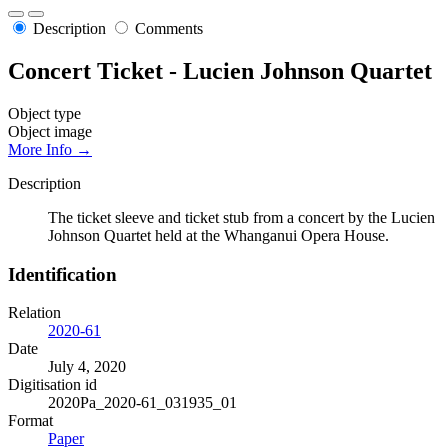
Description
Comments
Concert Ticket - Lucien Johnson Quartet
Object type
Object image
More Info →
Description
The ticket sleeve and ticket stub from a concert by the Lucien
Johnson Quartet held at the Whanganui Opera House.
Identification
Relation
2020-61
Date
July 4, 2020
Digitisation id
2020Pa_2020-61_031935_01
Format
Paper