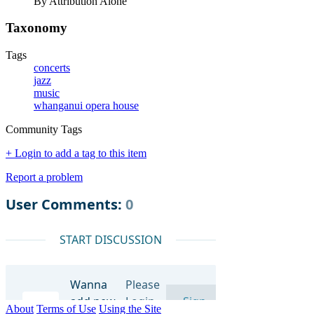
By Attribution Alone
Taxonomy
Tags
concerts
jazz
music
whanganui opera house
Community Tags
+ Login to add a tag to this item
Report a problem
About
Terms of Use
Using the Site