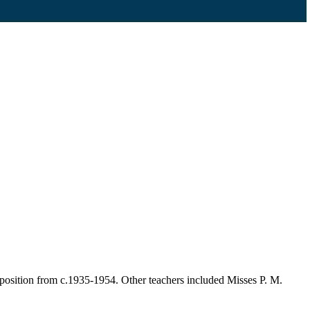
position from c.1935-1954. Other teachers included Misses P. M.