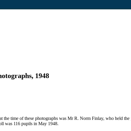
hotographs, 1948
t the time of these photographs was Mr R. Norm Finlay, who held the 
l was 116 pupils in May 1948.