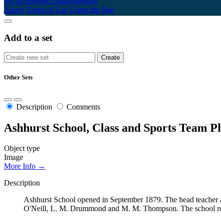
My Scrapbook
Login/Register
About
Terms of Use
Using the Site
Add to a set
Other Sets
Description
Comments
Ashhurst School, Class and Sports Team P
Object type
Image
More Info →
Description
Ashhurst School opened in September 1879. The head teacher a
O'Neill, L. M. Drummond and M. M. Thompson. The school rol