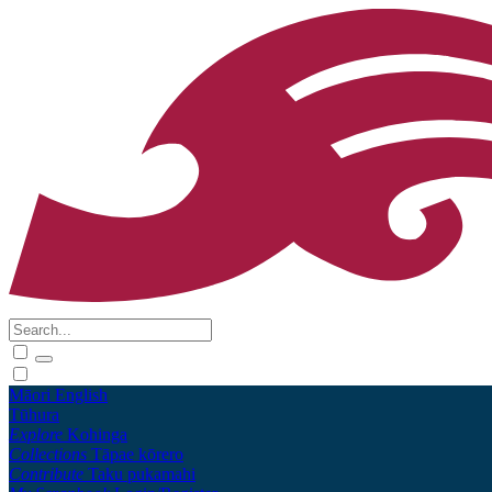
Māori
English
Tūhura
Explore
Kohinga
Collections
Tāpae kōrero
Contribute
Taku pukamahi