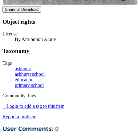
Share or Download
Object rights
License
By Attribution Alone
Taxonomy
Tags
ashhurst
ashhurst school
education
primary school
Community Tags
+ Login to add a tag to this item
Report a problem