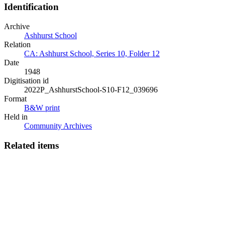
Identification
Archive
Ashhurst School
Relation
CA: Ashhurst School, Series 10, Folder 12
Date
1948
Digitisation id
2022P_AshhurstSchool-S10-F12_039696
Format
B&W print
Held in
Community Archives
Related items