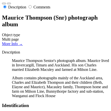
Description
Comments
Maurice Thompson (Snr) photograph
album
Object type
Multi page
More Info →
Description
Maurice Thompson Senior's photograph album. Maurice lived
in Invercargill, Timaru and Auckland. His son Charles
married Elizabeth Maculey and farmed at Milson Line.
Album contains photographs mainly of the Auckland area,
Charles and Elizabeth Thompson and their children (Beth,
Elayne and Maurice), Macauley family, Thompson home and
farm on Milson Line, Bunnythorpe factory and sub-station,
Wanganui and Flock House
Identification