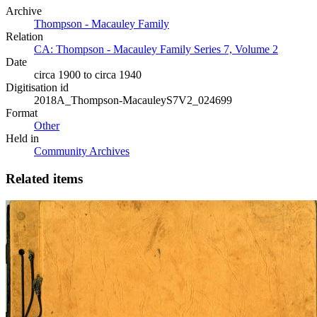
Archive
Thompson - Macauley Family
Relation
CA: Thompson - Macauley Family Series 7, Volume 2
Date
circa 1900 to circa 1940
Digitisation id
2018A_Thompson-MacauleyS7V2_024699
Format
Other
Held in
Community Archives
Related items