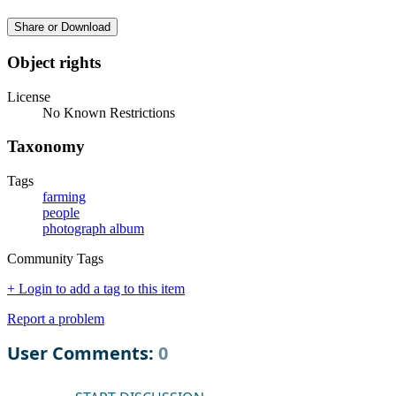
Share or Download
Object rights
License
No Known Restrictions
Taxonomy
Tags
farming
people
photograph album
Community Tags
+ Login to add a tag to this item
Report a problem