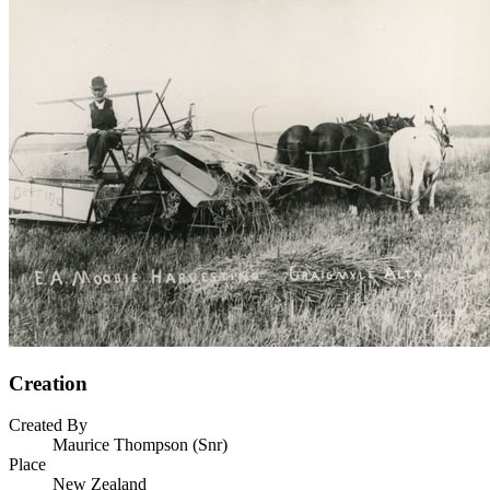
Creation
Created By
Maurice Thompson (Snr)
Place
New Zealand