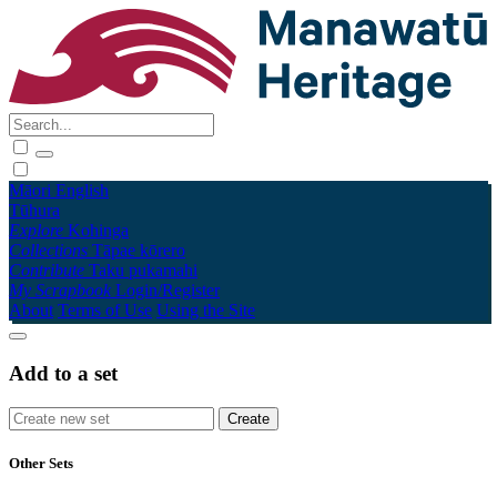
Māori
English
Tūhura
Explore
Kohinga
Collections
Tāpae kōrero
Contribute
Taku pukamahi
My Scrapbook
Login/Register
About
Terms of Use
Using the Site
Add to a set
Other Sets