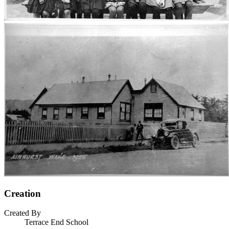
Creation
Created By
Terrace End School