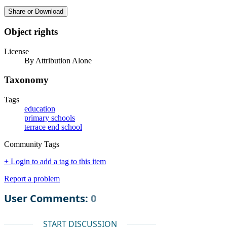
Share or Download
Object rights
License
By Attribution Alone
Taxonomy
Tags
education
primary schools
terrace end school
Community Tags
+ Login to add a tag to this item
Report a problem