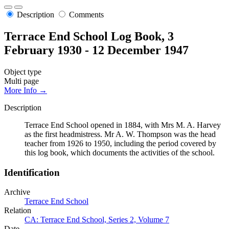
Description
Comments
Terrace End School Log Book, 3
February 1930 - 12 December 1947
Object type
Multi page
More Info →
Description
Terrace End School opened in 1884, with Mrs M. A. Harvey
as the first headmistress. Mr A. W. Thompson was the head
teacher from 1926 to 1950, including the period covered by
this log book, which documents the activities of the school.
Identification
Archive
Terrace End School
Relation
CA: Terrace End School, Series 2, Volume 7
Date