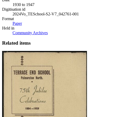
1930 to 1947
Digitisation id
2024Vo_TESchool-S2-V7_042761-001
Format
Paper
Held in
Community Archives
Related items