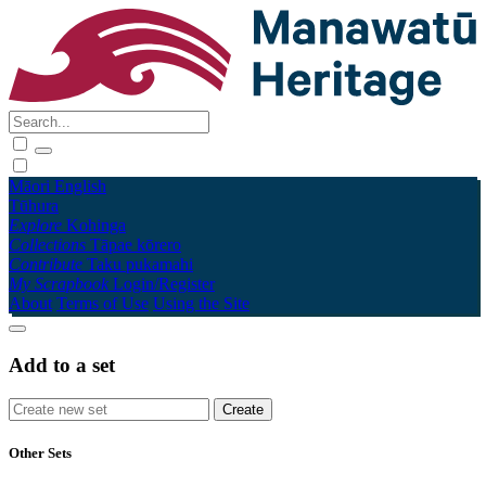
Māori
English
Tūhura
Explore
Kohinga
Collections
Tāpae kōrero
Contribute
Taku pukamahi
My Scrapbook
Login/Register
About
Terms of Use
Using the Site
Add to a set
Other Sets