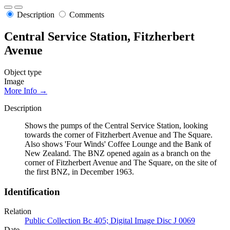
Description
Comments
Central Service Station, Fitzherbert
Avenue
Object type
Image
More Info →
Description
Shows the pumps of the Central Service Station, looking
towards the corner of Fitzherbert Avenue and The Square.
Also shows 'Four Winds' Coffee Lounge and the Bank of
New Zealand. The BNZ opened again as a branch on the
corner of Fitzherbert Avenue and The Square, on the site of
the first BNZ, in December 1963.
Identification
Relation
Public Collection Bc 405; Digital Image Disc J 0069
Date