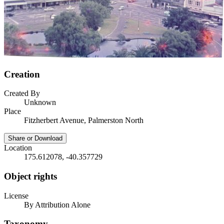
Creation
Created By
Unknown
Place
Fitzherbert Avenue, Palmerston North
Share or Download
Location
175.612078, -40.357729
Object rights
License
By Attribution Alone
Taxonomy