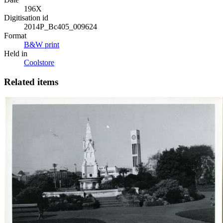
196X
Digitisation id
2014P_Bc405_009624
Format
B&W print
Held in
Coolstore
Related items