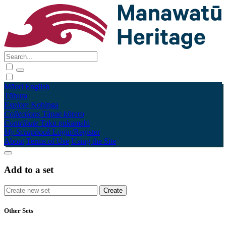
Māori
English
Tūhura
Explore
Kohinga
Collections
Tāpae kōrero
Contribute
Taku pukamahi
My Scrapbook
Login/Register
About
Terms of Use
Using the Site
Add to a set
Other Sets