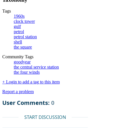
Tags
1960s
clock tower
gulf
petrol
petrol station
shell
the square
Community Tags
goodyear
the central service station
the four winds
+ Login to add a tag to this item
Report a problem