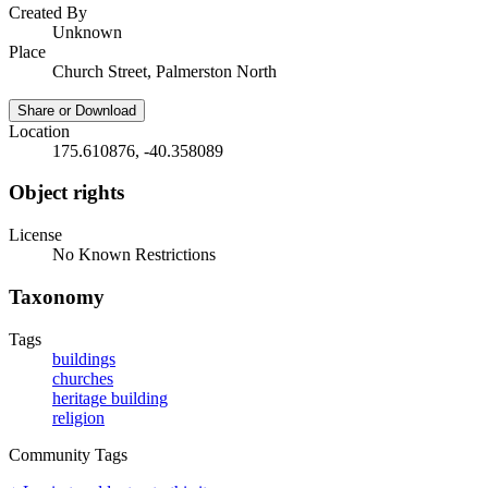
Created By
Unknown
Place
Church Street, Palmerston North
Share or Download
Location
175.610876, -40.358089
Object rights
License
No Known Restrictions
Taxonomy
Tags
buildings
churches
heritage building
religion
Community Tags