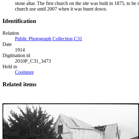
stone altar. The first church on the site was built in 1875, to 
church use until 2007 when it was bunrt down.
Identification
Relation
Public Photograph Collection C31
Date
1914
Digitisation id
2010P_C31_3473
Held in
Coolstore
Related items