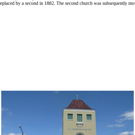
be replaced by a second in 1882. The second church was subsequently mov