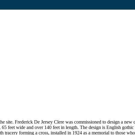
on the site. Frederick De Jersey Clere was commissioned to design a n
65 feet wide and over 140 feet in length. The design is English gothic st
h tracery forming a cross, installed in 1924 as a memorial to those wh