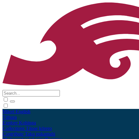
Māori
English
Tūhura
Explore
Kohinga
Collections
Tāpae kōrero
Contribute
Taku pukamahi