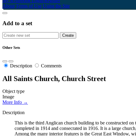
My Scrapbook
Login/Register
About
Terms of Use
Using the Site
Add to a set
Other Sets
Description
Comments
All Saints Church, Church Street
Object type
Image
More Info →
Description
This is the third Anglican church building to be constructed 
completed in 1914 and consecrated in 1916. It is a large church, 
Among the many interior features is the Great East Window, wit