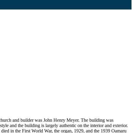
ew church and builder was John Henry Meyer. The building was
yle and the building is largely authentic on the interior and exterior.
o died in the First World War, the organ, 1929, and the 1939 Oamaru