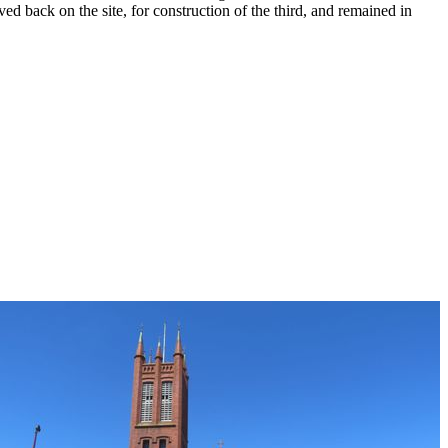
ed back on the site, for construction of the third, and remained in