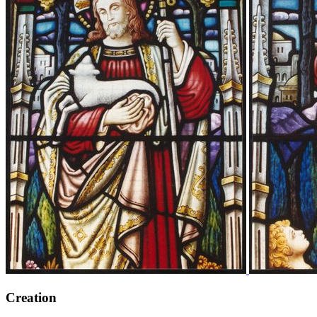
Creation