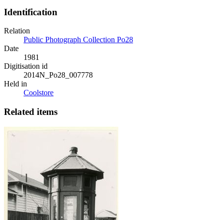
Identification
Relation
Public Photograph Collection Po28
Date
1981
Digitisation id
2014N_Po28_007778
Held in
Coolstore
Related items