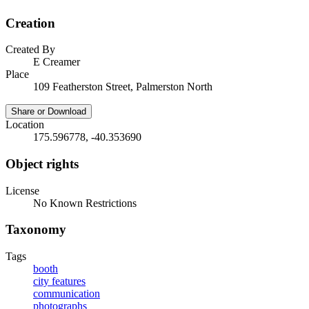
Creation
Created By
E Creamer
Place
109 Featherston Street, Palmerston North
Share or Download
Location
175.596778, -40.353690
Object rights
License
No Known Restrictions
Taxonomy
Tags
booth
city features
communication
photographs