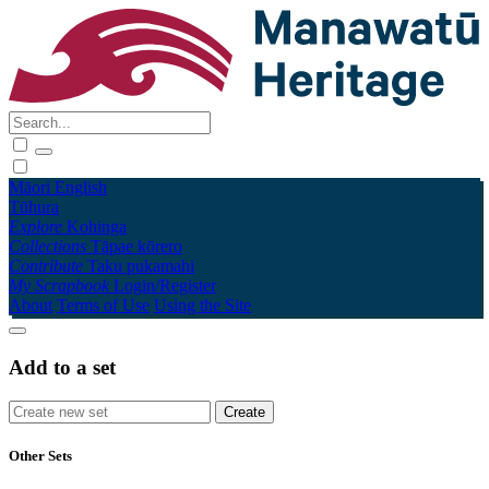
Māori
English
Tūhura
Explore
Kohinga
Collections
Tāpae kōrero
Contribute
Taku pukamahi
My Scrapbook
Login/Register
About
Terms of Use
Using the Site
Add to a set
Other Sets