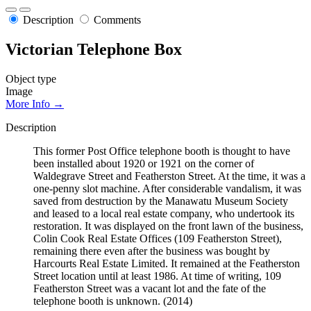
Description
Comments
Victorian Telephone Box
Object type
Image
More Info →
Description
This former Post Office telephone booth is thought to have
been installed about 1920 or 1921 on the corner of
Waldegrave Street and Featherston Street. At the time, it was a
one-penny slot machine. After considerable vandalism, it was
saved from destruction by the Manawatu Museum Society
and leased to a local real estate company, who undertook its
restoration. It was displayed on the front lawn of the business,
Colin Cook Real Estate Offices (109 Featherston Street),
remaining there even after the business was bought by
Harcourts Real Estate Limited. It remained at the Featherston
Street location until at least 1986. At time of writing, 109
Featherston Street was a vacant lot and the fate of the
telephone booth is unknown. (2014)