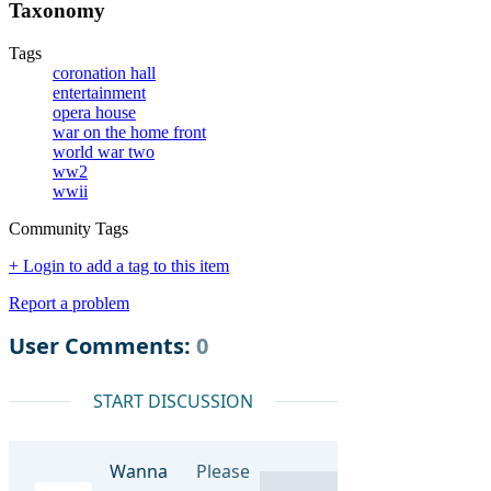
Taxonomy
Tags
coronation hall
entertainment
opera house
war on the home front
world war two
ww2
wwii
Community Tags
+ Login to add a tag to this item
Report a problem