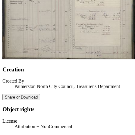
Creation
Created By
Palmerston North City Council, Treasurer's Department
Share or Download
Object rights
License
Attribution + NonCommercial