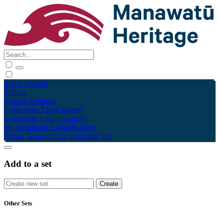
Māori
English
Tūhura
Explore
Kohinga
Collections
Tāpae kōrero
Contribute
Taku pukamahi
My Scrapbook
Login/Register
About
Terms of Use
Using the Site
Add to a set
Other Sets