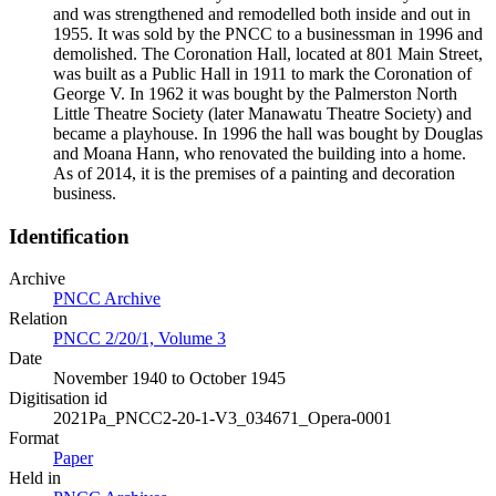
and was strengthened and remodelled both inside and out in
1955. It was sold by the PNCC to a businessman in 1996 and
demolished. The Coronation Hall, located at 801 Main Street,
was built as a Public Hall in 1911 to mark the Coronation of
George V. In 1962 it was bought by the Palmerston North
Little Theatre Society (later Manawatu Theatre Society) and
became a playhouse. In 1996 the hall was bought by Douglas
and Moana Hann, who renovated the building into a home.
As of 2014, it is the premises of a painting and decoration
business.
Identification
Archive
PNCC Archive
Relation
PNCC 2/20/1, Volume 3
Date
November 1940 to October 1945
Digitisation id
2021Pa_PNCC2-20-1-V3_034671_Opera-0001
Format
Paper
Held in