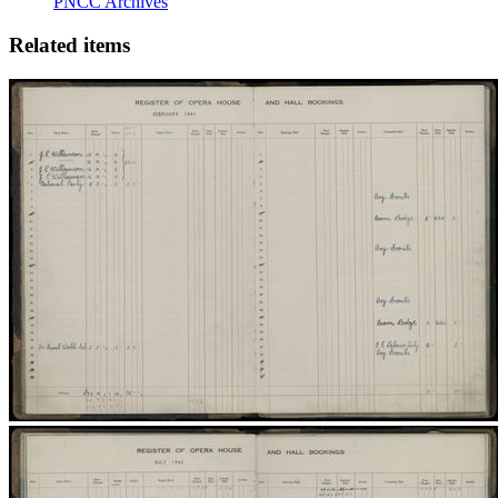
PNCC Archives
Related items