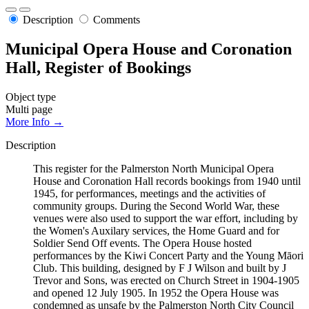
Description
Comments
Municipal Opera House and Coronation
Hall, Register of Bookings
Object type
Multi page
More Info →
Description
This register for the Palmerston North Municipal Opera
House and Coronation Hall records bookings from 1940 until
1945, for performances, meetings and the activities of
community groups. During the Second World War, these
venues were also used to support the war effort, including by
the Women's Auxilary services, the Home Guard and for
Soldier Send Off events. The Opera House hosted
performances by the Kiwi Concert Party and the Young Māori
Club. This building, designed by F J Wilson and built by J
Trevor and Sons, was erected on Church Street in 1904-1905
and opened 12 July 1905. In 1952 the Opera House was
condemned as unsafe by the Palmerston North City Council