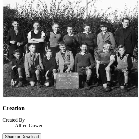
Creation
Created By
Alfred Gower
Share or Download