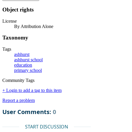
Object rights
License
By Attribution Alone
Taxonomy
Tags
ashhurst
ashhurst school
education
primary school
Community Tags
+ Login to add a tag to this item
Report a problem