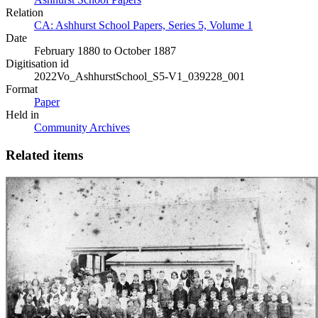
Relation
CA: Ashhurst School Papers, Series 5, Volume 1
Date
February 1880 to October 1887
Digitisation id
2022Vo_AshhurstSchool_S5-V1_039228_001
Format
Paper
Held in
Community Archives
Related items