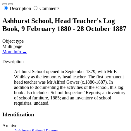
Description
Comments
Ashhurst School, Head Teacher's Log
Book, 9 February 1880 - 28 October 1887
Object type
Multi page
More Info →
Description
Ashhurst School opened in September 1879, with Mr F.
Whibley as the temporary head teacher. The first permanent
head teacher was Mr Alfred Gower (c.1880-1887). In
addition to documenting the activities of the school, this log
book also includes: School Inspectors’ Reports; an inventory
of school furniture, 1885; and an inventory of school
requisites, undated.
Identification
Archive
Ashhurst School Papers