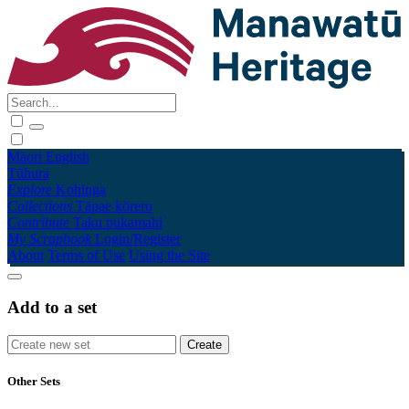
Māori
English
Tūhura
Explore
Kohinga
Collections
Tāpae kōrero
Contribute
Taku pukamahi
My Scrapbook
Login/Register
About
Terms of Use
Using the Site
Add to a set
Other Sets