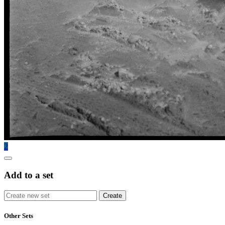
2
Add to a set
Other Sets