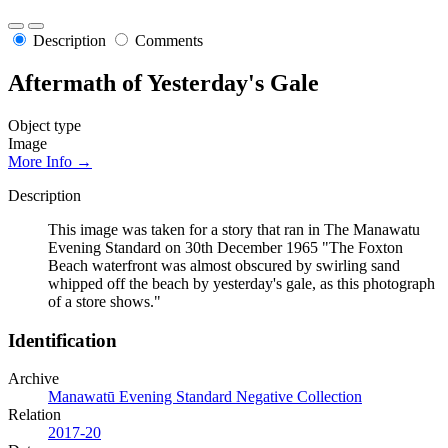
Description
Comments
Aftermath of Yesterday's Gale
Object type
Image
More Info →
Description
This image was taken for a story that ran in The Manawatu
Evening Standard on 30th December 1965 "The Foxton
Beach waterfront was almost obscured by swirling sand
whipped off the beach by yesterday's gale, as this photograph
of a store shows."
Identification
Archive
Manawatū Evening Standard Negative Collection
Relation
2017-20