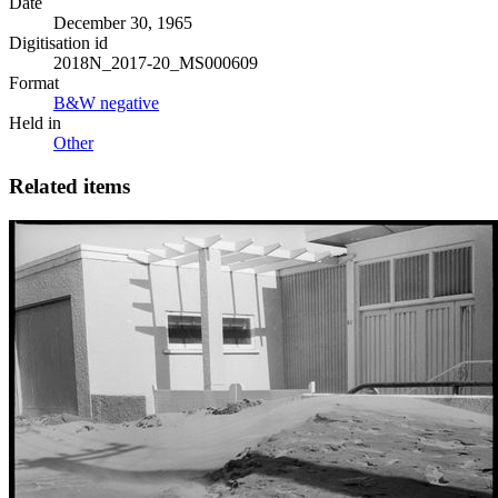
Date
December 30, 1965
Digitisation id
2018N_2017-20_MS000609
Format
B&W negative
Held in
Other
Related items