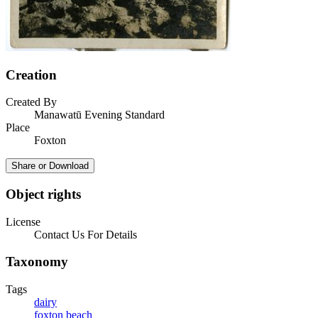
Creation
Created By
Manawatū Evening Standard
Place
Foxton
Share or Download
Object rights
License
Contact Us For Details
Taxonomy
Tags
dairy
foxton beach