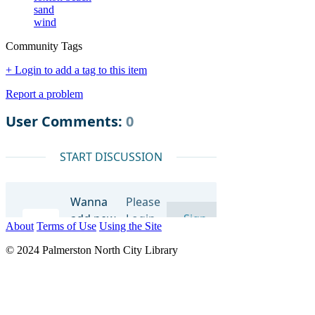
sand
wind
Community Tags
+ Login to add a tag to this item
Report a problem
About
Terms of Use
Using the Site
© 2024 Palmerston North City Library