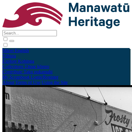
Māori
English
Tūhura
Explore
Kohinga
Collections
Tāpae kōrero
Contribute
Taku pukamahi
My Scrapbook
Login/Register
About
Terms of Use
Using the Site