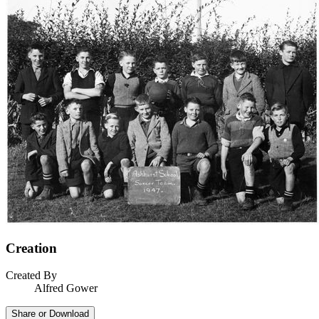
Creation
Created By
Alfred Gower
Share or Download