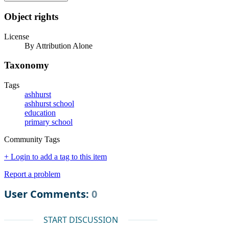
Object rights
License
By Attribution Alone
Taxonomy
Tags
ashhurst
ashhurst school
education
primary school
Community Tags
+ Login to add a tag to this item
Report a problem