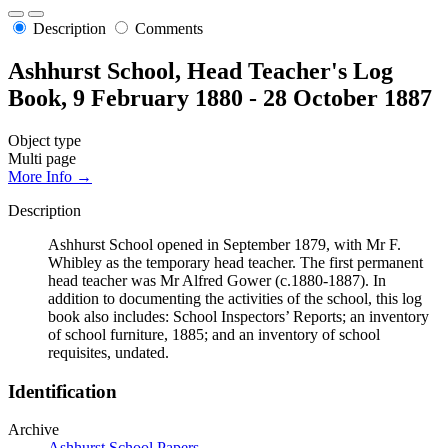
Description
Comments
Ashhurst School, Head Teacher's Log
Book, 9 February 1880 - 28 October 1887
Object type
Multi page
More Info →
Description
Ashhurst School opened in September 1879, with Mr F.
Whibley as the temporary head teacher. The first permanent
head teacher was Mr Alfred Gower (c.1880-1887). In
addition to documenting the activities of the school, this log
book also includes: School Inspectors’ Reports; an inventory
of school furniture, 1885; and an inventory of school
requisites, undated.
Identification
Archive
Ashhurst School Papers