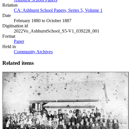
Relation
CA: Ashhurst School Papers, Series 5, Volume 1
Date
February 1880 to October 1887
Digitisation id
2022Vo_AshhurstSchool_S5-V1_039228_001
Format
Paper
Held in
Community Archives
Related items