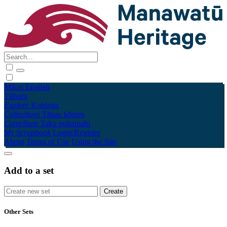
Māori
English
Tūhura
Explore
Kohinga
Collections
Tāpae kōrero
Contribute
Taku pukamahi
My Scrapbook
Login/Register
About
Terms of Use
Using the Site
Add to a set
Other Sets