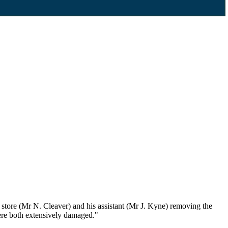
tore (Mr N. Cleaver) and his assistant (Mr J. Kyne) removing the
were both extensively damaged."