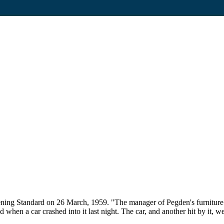
ning Standard on 26 March, 1959. "The manager of Pegden's furniture s
when a car crashed into it last night. The car, and another hit by it, 