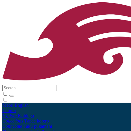
Māori
English
Tūhura
Explore
Kohinga
Collections
Tāpae kōrero
Contribute
Taku pukamahi