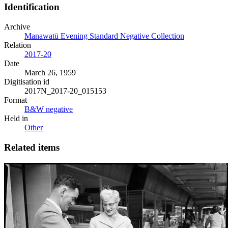
Identification
Archive
Manawatū Evening Standard Negative Collection
Relation
2017-20
Date
March 26, 1959
Digitisation id
2017N_2017-20_015153
Format
B&W negative
Held in
Other
Related items