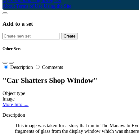
My Scrapbook
Login/Register
About
Terms of Use
Using the Site
Add to a set
Other Sets
Description
Comments
"Car Shatters Shop Window"
Object type
Image
More Info →
Description
This image was taken for a story that ran in The Manawatu Eve
fragments of glass from the display window which was shattered 