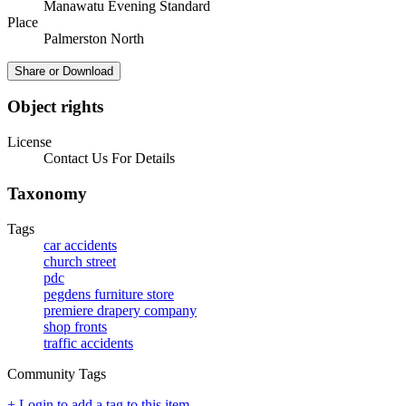
Manawatu Evening Standard
Place
Palmerston North
Share or Download
Object rights
License
Contact Us For Details
Taxonomy
Tags
car accidents
church street
pdc
pegdens furniture store
premiere drapery company
shop fronts
traffic accidents
Community Tags
+ Login to add a tag to this item