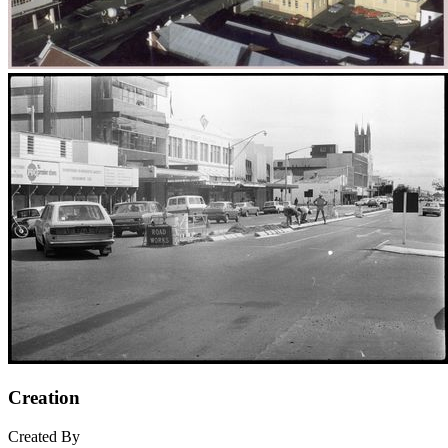
Creation
Created By