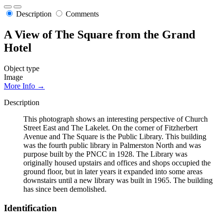
Description
Comments
A View of The Square from the Grand
Hotel
Object type
Image
More Info →
Description
This photograph shows an interesting perspective of Church
Street East and The Lakelet. On the corner of Fitzherbert
Avenue and The Square is the Public Library. This building
was the fourth public library in Palmerston North and was
purpose built by the PNCC in 1928. The Library was
originally housed upstairs and offices and shops occupied the
ground floor, but in later years it expanded into some areas
downstairs until a new library was built in 1965. The building
has since been demolished.
Identification