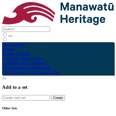
Māori
English
Tūhura
Explore
Kohinga
Collections
Tāpae kōrero
Contribute
Taku pukamahi
My Scrapbook
Login/Register
About
Terms of Use
Using the Site
Add to a set
Other Sets