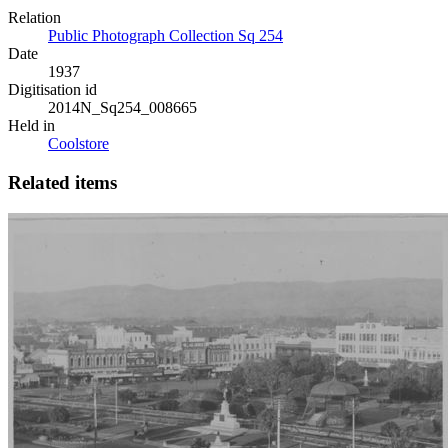
Relation
Public Photograph Collection Sq 254
Date
1937
Digitisation id
2014N_Sq254_008665
Held in
Coolstore
Related items