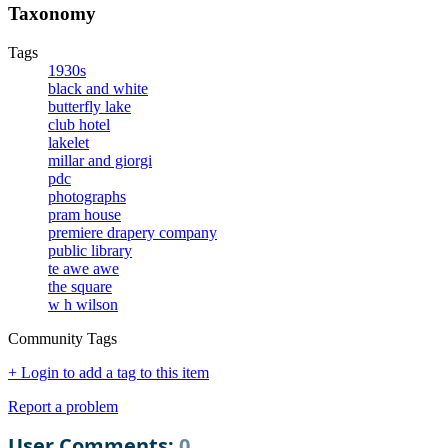
Taxonomy
Tags
1930s
black and white
butterfly lake
club hotel
lakelet
millar and giorgi
pdc
photographs
pram house
premiere drapery company
public library
te awe awe
the square
w h wilson
Community Tags
+ Login to add a tag to this item
Report a problem