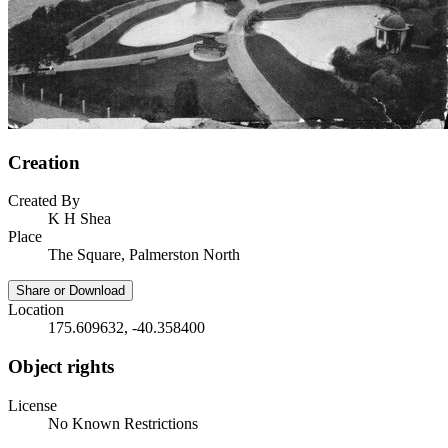
Creation
Created By
K H Shea
Place
The Square, Palmerston North
Share or Download
Location
175.609632, -40.358400
Object rights
License
No Known Restrictions