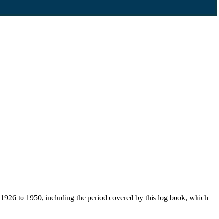
926 to 1950, including the period covered by this log book, which