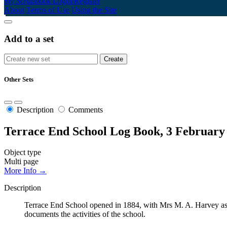
My Scrapbook
Login/Register
About
Terms of Use
Using the Site
Add to a set
Other Sets
Description
Comments
Terrace End School Log Book, 3 February
Object type
Multi page
More Info →
Description
Terrace End School opened in 1884, with Mrs M. A. Harvey as 
documents the activities of the school.