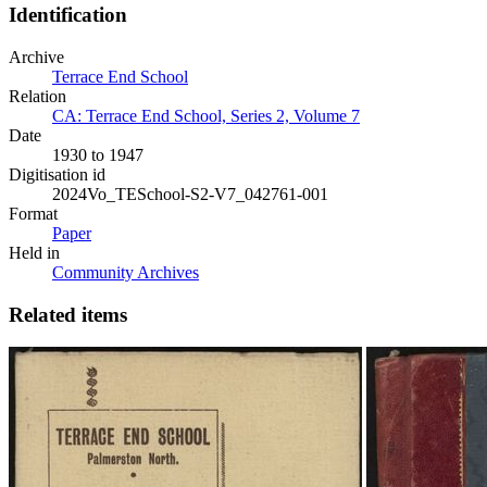
Identification
Archive
Terrace End School
Relation
CA: Terrace End School, Series 2, Volume 7
Date
1930 to 1947
Digitisation id
2024Vo_TESchool-S2-V7_042761-001
Format
Paper
Held in
Community Archives
Related items