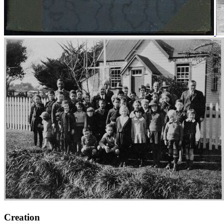
Creation