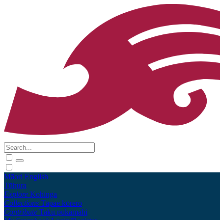
Māori
English
Tūhura
Explore
Kohinga
Collections
Tāpae kōrero
Contribute
Taku pukamahi