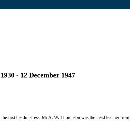
 1930 - 12 December 1947
the first headmistress. Mr A. W. Thompson was the head teacher from 1