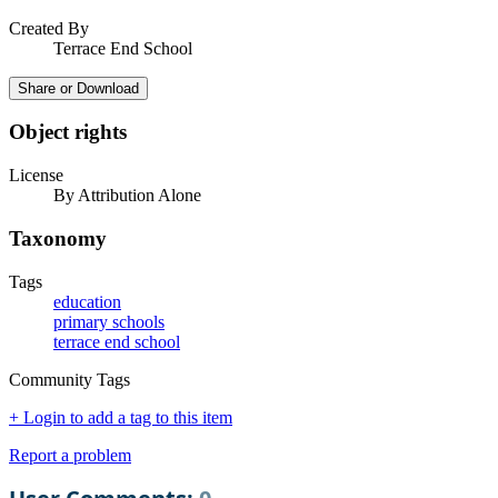
Created By
Terrace End School
Share or Download
Object rights
License
By Attribution Alone
Taxonomy
Tags
education
primary schools
terrace end school
Community Tags
+ Login to add a tag to this item
Report a problem