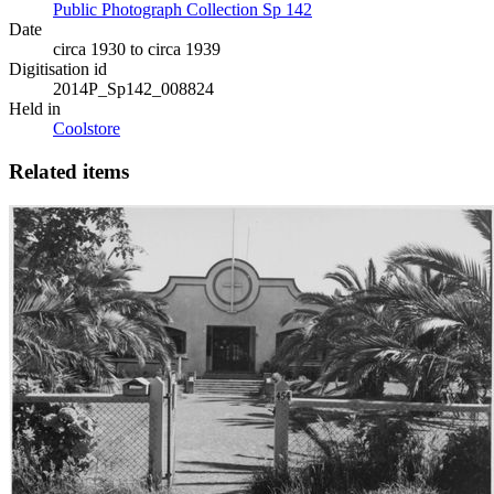
Public Photograph Collection Sp 142
Date
circa 1930 to circa 1939
Digitisation id
2014P_Sp142_008824
Held in
Coolstore
Related items