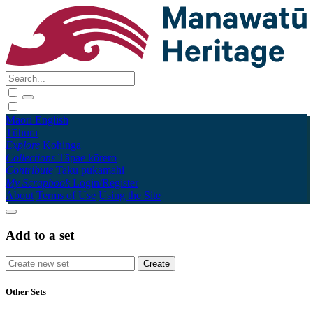
Māori
English
Tūhura
Explore
Kohinga
Collections
Tāpae kōrero
Contribute
Taku pukamahi
My Scrapbook
Login/Register
About
Terms of Use
Using the Site
Add to a set
Other Sets