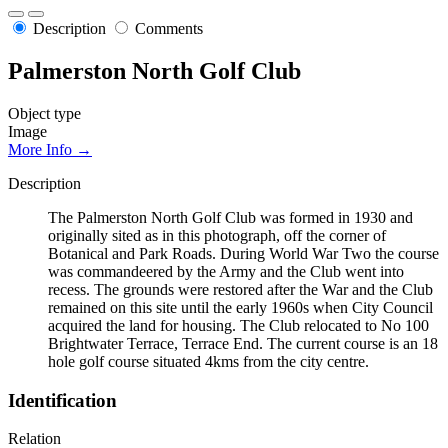
Description
Comments
Palmerston North Golf Club
Object type
Image
More Info →
Description
The Palmerston North Golf Club was formed in 1930 and
originally sited as in this photograph, off the corner of
Botanical and Park Roads. During World War Two the course
was commandeered by the Army and the Club went into
recess. The grounds were restored after the War and the Club
remained on this site until the early 1960s when City Council
acquired the land for housing. The Club relocated to No 100
Brightwater Terrace, Terrace End. The current course is an 18
hole golf course situated 4kms from the city centre.
Identification
Relation