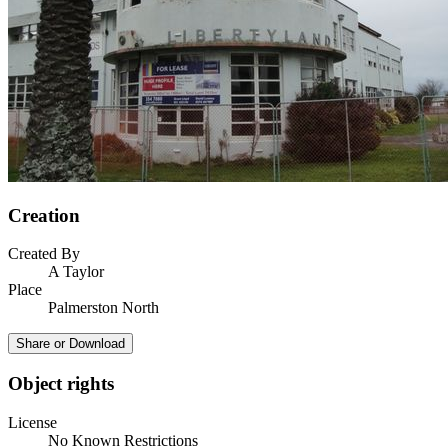
Creation
Created By
A Taylor
Place
Palmerston North
Share or Download
Object rights
License
No Known Restrictions