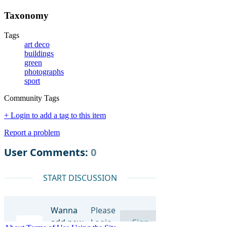
Taxonomy
Tags
art deco
buildings
green
photographs
sport
Community Tags
+ Login to add a tag to this item
Report a problem