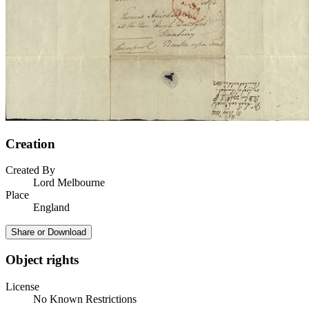
Creation
Created By
Lord Melbourne
Place
England
Share or Download
Object rights
License
No Known Restrictions