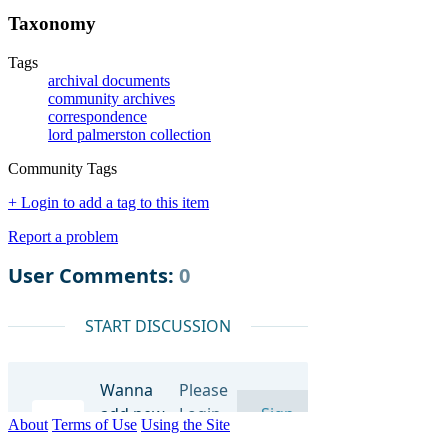
Taxonomy
Tags
archival documents
community archives
correspondence
lord palmerston collection
Community Tags
+ Login to add a tag to this item
Report a problem
About
Terms of Use
Using the Site