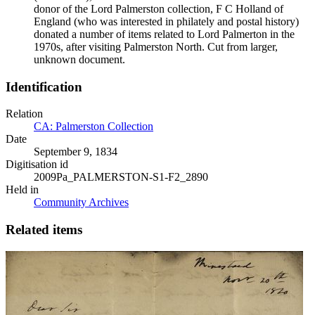
donor of the Lord Palmerston collection, F C Holland of
England (who was interested in philately and postal history)
donated a number of items related to Lord Palmerton in the
1970s, after visiting Palmerston North. Cut from larger,
unknown document.
Identification
Relation
CA: Palmerston Collection
Date
September 9, 1834
Digitisation id
2009Pa_PALMERSTON-S1-F2_2890
Held in
Community Archives
Related items