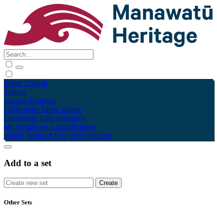
Māori
English
Tūhura
Explore
Kohinga
Collections
Tāpae kōrero
Contribute
Taku pukamahi
My Scrapbook
Login/Register
About
Terms of Use
Using the Site
Add to a set
Other Sets