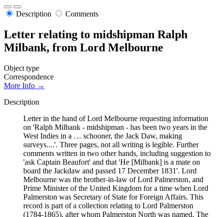
Description
Comments
Letter relating to midshipman Ralph
Milbank, from Lord Melbourne
Object type
Correspondence
More Info →
Description
Letter in the hand of Lord Melbourne requesting information
on 'Ralph Milbank - midshipman - has been two years in the
West Indies in a … schooner, the Jack Daw, making
surveys....'. Three pages, not all writing is legible. Further
comments written in two other hands, including suggestion to
'ask Captain Beaufort' and that 'He [Milbank] is a mate on
board the Jackdaw and passed 17 December 1831'. Lord
Melbourne was the brother-in-law of Lord Palmerston, and
Prime Minister of the United Kingdom for a time when Lord
Palmerston was Secretary of State for Foreign Affairs. This
record is part of a collection relating to Lord Palmerston
(1784-1865), after whom Palmerston North was named. The