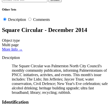
Other Sets
Description
Comments
Square Circular - December 2014
Object type
Multi page
More Info →
Description
The Square Circular was Palmerston North City Council's
monthly community publication, informing Palmerstonians of
PNCC initiatives, activites, and events. This month's issue
includes: The Lido; Jim Jefferies; Jaycee Trust; water
conservation, Civil Defence; New Year's Eve celebration; safe
alcohol drinking; heritage building upgrade; ultra fast
broadband; library; recycling; rubbish.
Identification