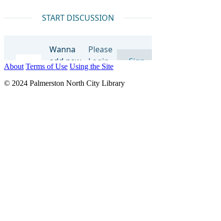
About
Terms of Use
Using the Site
© 2024 Palmerston North City Library