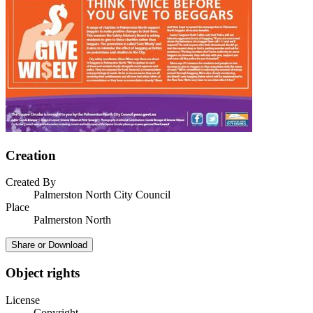
Creation
Created By
Palmerston North City Council
Place
Palmerston North
Share or Download
Object rights
License
Copyright