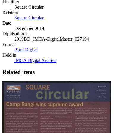
Identifier
Square Circular
Relation
Square Circular
Date
December 2014
Digitisation id
2019BD_IMCA-DigitalMaster_027194
Format
Born Digital
Held in
IMCA Digital Archive
Related items