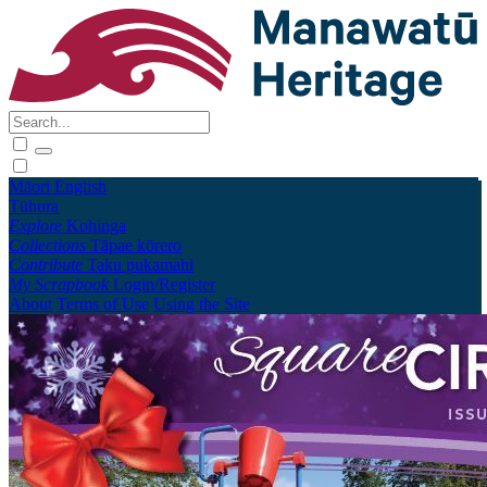
Māori
English
Tūhura
Explore
Kohinga
Collections
Tāpae kōrero
Contribute
Taku pukamahi
My Scrapbook
Login/Register
About
Terms of Use
Using the Site