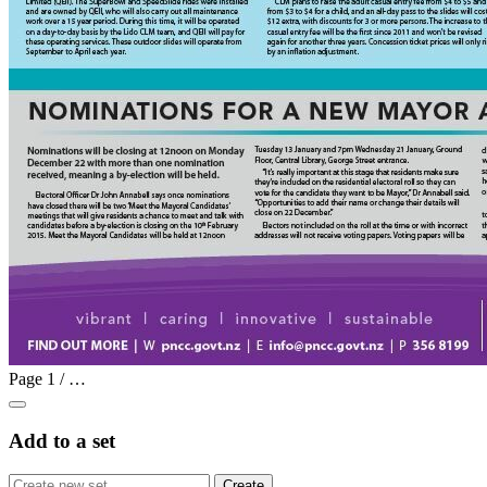
Page
1
/
…
Add to a set