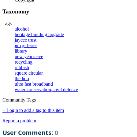
Taxonomy
Tags
alcohol
heritage building upgrade
jaycee trust
jim jefferies
library
new year's eve
recycling
rubbish
square circular
the lido
ultra fast broadband
water conservation, civil defence
Community Tags
+ Login to add a tag to this item
Report a problem