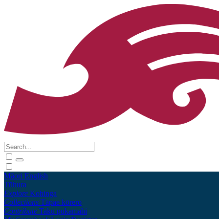
Māori
English
Tūhura
Explore
Kohinga
Collections
Tāpae kōrero
Contribute
Taku pukamahi