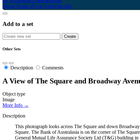
My Scrapbook
Login/Register
About
Terms of Use
Using the Site
Add to a set
Other Sets
Description
Comments
A View of The Square and Broadway Avenu
Object type
Image
More Info →
Description
This photograph looks across The Square and down Broadway A
Square. The Bank of Australasia is on the corner of The Square
General Mutual Life Assurance Society Ltd (T&G) building in Pa