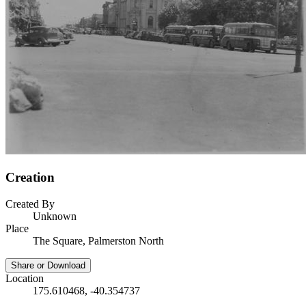
Creation
Created By
Unknown
Place
The Square, Palmerston North
Share or Download
Location
175.610468, -40.354737