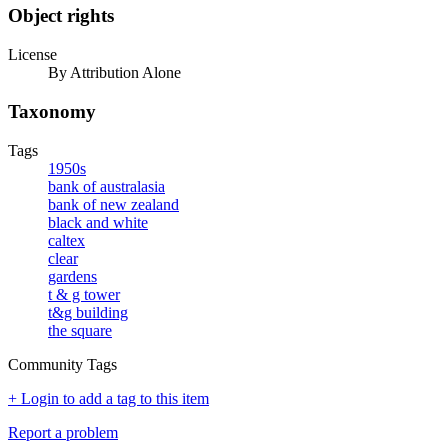
Object rights
License
By Attribution Alone
Taxonomy
Tags
1950s
bank of australasia
bank of new zealand
black and white
caltex
clear
gardens
t & g tower
t&g building
the square
Community Tags
+ Login to add a tag to this item
Report a problem