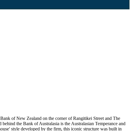
Bank of New Zealand on the corner of Rangitikei Street and The
d behind the Bank of Australasia is the Australasian Temperance and
e' style developed by the firm, this iconic structure was built in