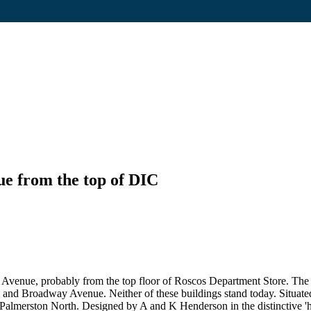
e from the top of DIC
venue, probably from the top floor of Roscos Department Store. The 
 and Broadway Avenue. Neither of these buildings stand today. Situate
lmerston North. Designed by A and K Henderson in the distinctive 'hous