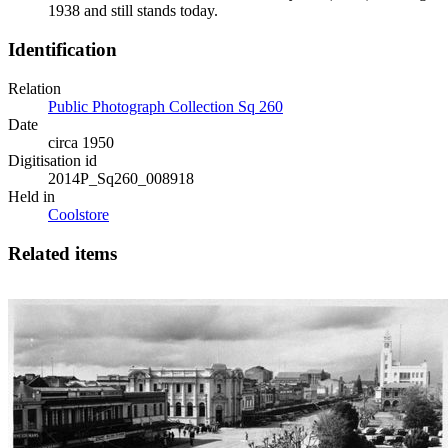
1938 and still stands today.
Identification
Relation
Public Photograph Collection Sq 260
Date
circa 1950
Digitisation id
2014P_Sq260_008918
Held in
Coolstore
Related items