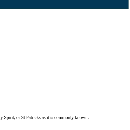
 Spirit, or St Patricks as it is commonly known.