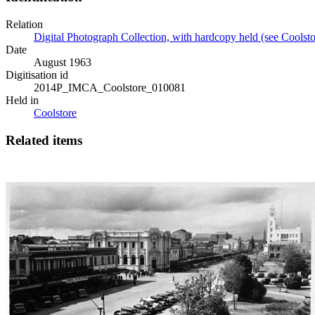
Relation
Digital Photograph Collection, with hardcopy held (see Coolsto
Date
August 1963
Digitisation id
2014P_IMCA_Coolstore_010081
Held in
Coolstore
Related items