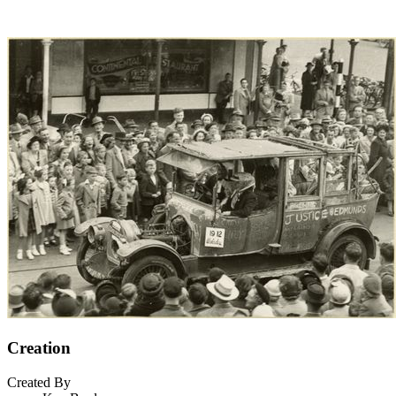
Creation
Created By