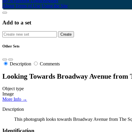
My Scrapbook
Login/Register
About
Terms of Use
Using the Site
Add to a set
Other Sets
Description
Comments
Looking Towards Broadway Avenue from 
Object type
Image
More Info →
Description
This photograph looks towards Broadway Avenue from The Square.
Identification