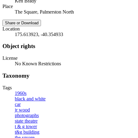
Ken Brady
Place
The Square, Palmerston North
Share or Download
Location
175.613923, -40.354933
Object rights
License
No Known Restrictions
Taxonomy
Tags
1960s
black and white
car
jr wood
photographs
state theatre
t & g tower
t&g building
the square