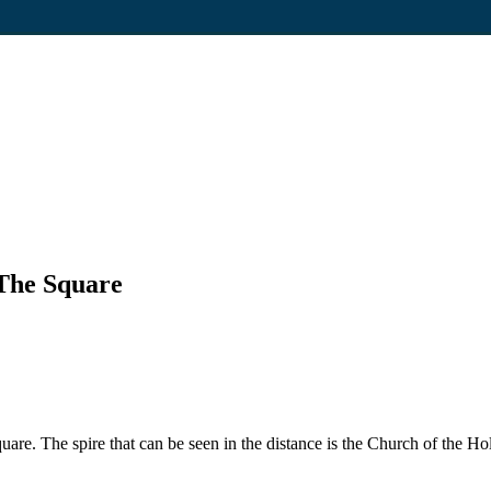
The Square
 The spire that can be seen in the distance is the Church of the Holy