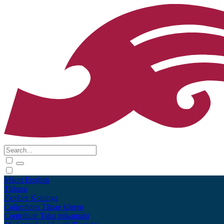
Māori
English
Tūhura
Explore
Kohinga
Collections
Tāpae kōrero
Contribute
Taku pukamahi