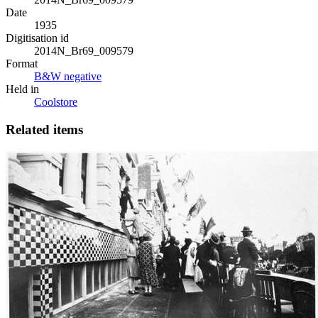
Date
1935
Digitisation id
2014N_Br69_009579
Format
B&W negative
Held in
Coolstore
Related items