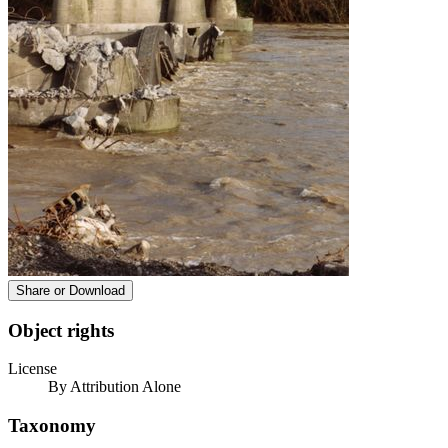
Share or Download
Object rights
License
By Attribution Alone
Taxonomy