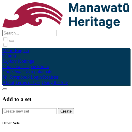
Māori
English
Tūhura
Explore
Kohinga
Collections
Tāpae kōrero
Contribute
Taku pukamahi
My Scrapbook
Login/Register
About
Terms of Use
Using the Site
Add to a set
Other Sets