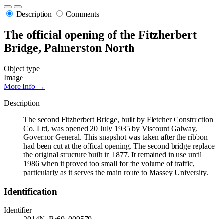
Description
Comments
The official opening of the Fitzherbert
Bridge, Palmerston North
Object type
Image
More Info →
Description
The second Fitzherbert Bridge, built by Fletcher Construction
Co. Ltd, was opened 20 July 1935 by Viscount Galway,
Governor General. This snapshot was taken after the ribbon
had been cut at the offical opening. The second bridge replace
the original structure built in 1877. It remained in use until
1986 when it proved too small for the volume of traffic,
particularly as it serves the main route to Massey University.
Identification
Identifier
2014N_Br69_009579