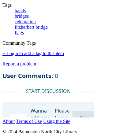
Tags
bands
bridges
celebration
fitzherbert bridge
flags
Community Tags
+ Login to add a tag to this item
Report a problem
About
Terms of Use
Using the Site
© 2024 Palmerston North City Library