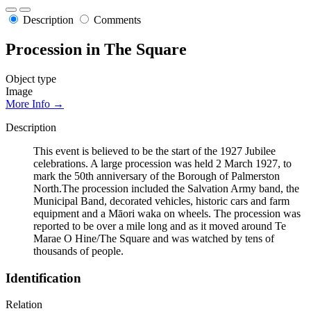
Description
Comments
Procession in The Square
Object type
Image
More Info →
Description
This event is believed to be the start of the 1927 Jubilee
celebrations. A large procession was held 2 March 1927, to
mark the 50th anniversary of the Borough of Palmerston
North.The procession included the Salvation Army band, the
Municipal Band, decorated vehicles, historic cars and farm
equipment and a Māori waka on wheels. The procession was
reported to be over a mile long and as it moved around Te
Marae O Hine/The Square and was watched by tens of
thousands of people.
Identification
Relation