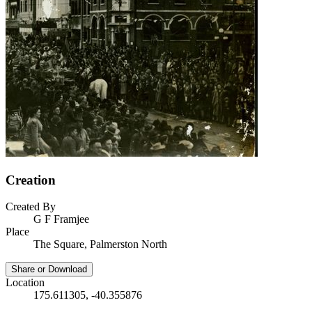
Creation
Created By
G F Framjee
Place
The Square, Palmerston North
Share or Download
Location
175.611305, -40.355876