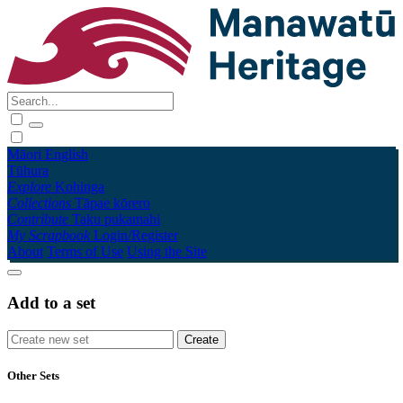
Māori
English
Tūhura
Explore
Kohinga
Collections
Tāpae kōrero
Contribute
Taku pukamahi
My Scrapbook
Login/Register
About
Terms of Use
Using the Site
Add to a set
Other Sets