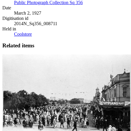
Public Photograph Collection Sq 356
Date
March 2, 1927
Digitisation id
2014N_Sq356_008711
Held in
Coolstore
Related items