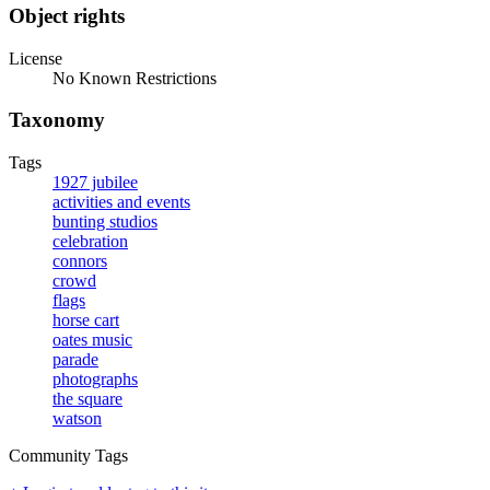
Object rights
License
No Known Restrictions
Taxonomy
Tags
1927 jubilee
activities and events
bunting studios
celebration
connors
crowd
flags
horse cart
oates music
parade
photographs
the square
watson
Community Tags