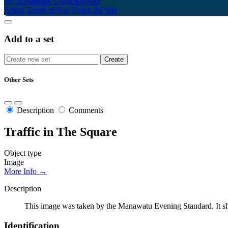
My Scrapbook
Login/Register
About
Terms of Use
Using the Site
Add to a set
Other Sets
Description
Comments
Traffic in The Square
Object type
Image
More Info →
Description
This image was taken by the Manawatu Evening Standard. It sh
Identification