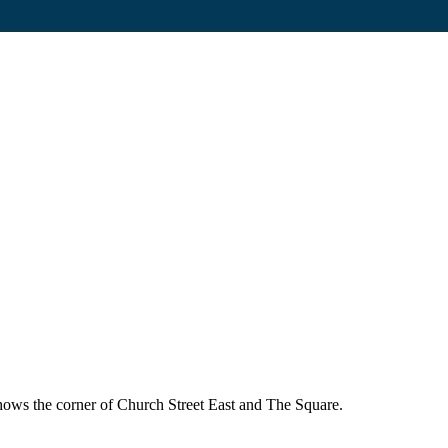
ows the corner of Church Street East and The Square.