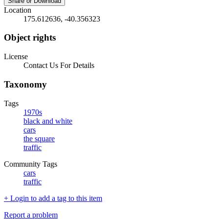
Share or Download
Location
175.612636, -40.356323
Object rights
License
Contact Us For Details
Taxonomy
Tags
1970s
black and white
cars
the square
traffic
Community Tags
cars
traffic
+ Login to add a tag to this item
Report a problem