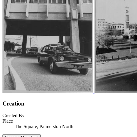
Creation
Created By
Place
The Square, Palmerston North