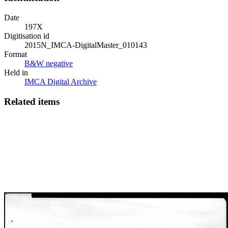
Date
197X
Digitisation id
2015N_IMCA-DigitalMaster_010143
Format
B&W negative
Held in
IMCA Digital Archive
Related items