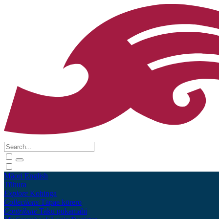
Māori
English
Tūhura
Explore
Kohinga
Collections
Tāpae kōrero
Contribute
Taku pukamahi