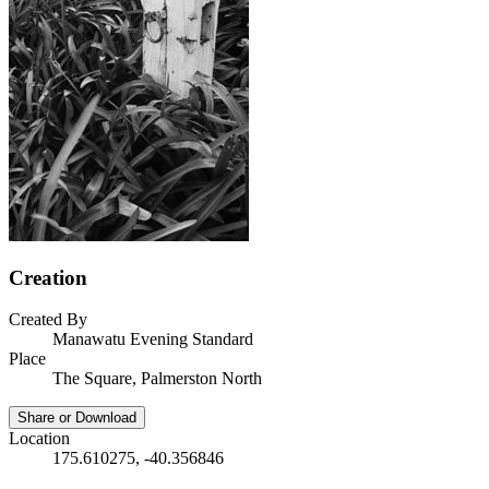
Creation
Created By
Manawatu Evening Standard
Place
The Square, Palmerston North
Share or Download
Location
175.610275, -40.356846