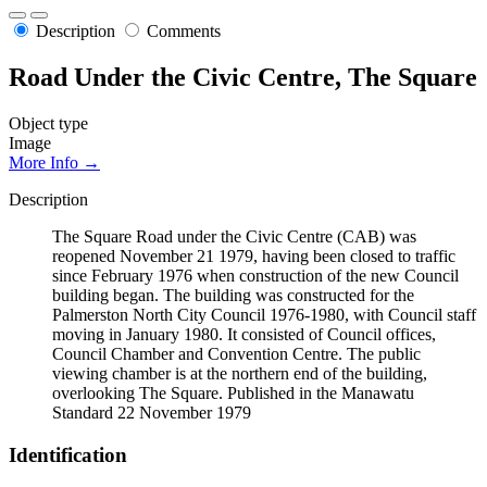
Description
Comments
Road Under the Civic Centre, The Square
Object type
Image
More Info →
Description
The Square Road under the Civic Centre (CAB) was
reopened November 21 1979, having been closed to traffic
since February 1976 when construction of the new Council
building began. The building was constructed for the
Palmerston North City Council 1976-1980, with Council staff
moving in January 1980. It consisted of Council offices,
Council Chamber and Convention Centre. The public
viewing chamber is at the northern end of the building,
overlooking The Square. Published in the Manawatu
Standard 22 November 1979
Identification