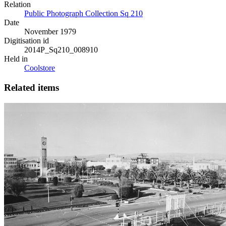
Relation
Public Photograph Collection Sq 210
Date
November 1979
Digitisation id
2014P_Sq210_008910
Held in
Coolstore
Related items