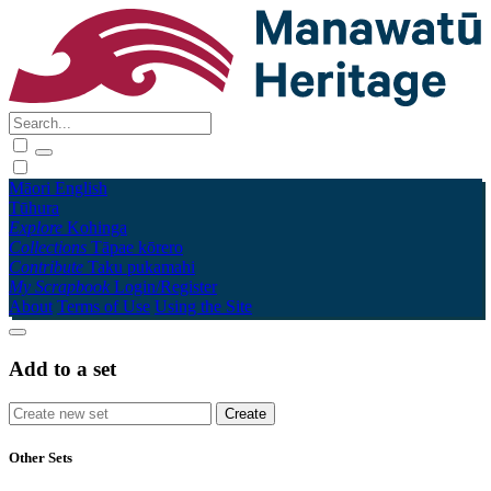
Māori
English
Tūhura
Explore
Kohinga
Collections
Tāpae kōrero
Contribute
Taku pukamahi
My Scrapbook
Login/Register
About
Terms of Use
Using the Site
Add to a set
Other Sets