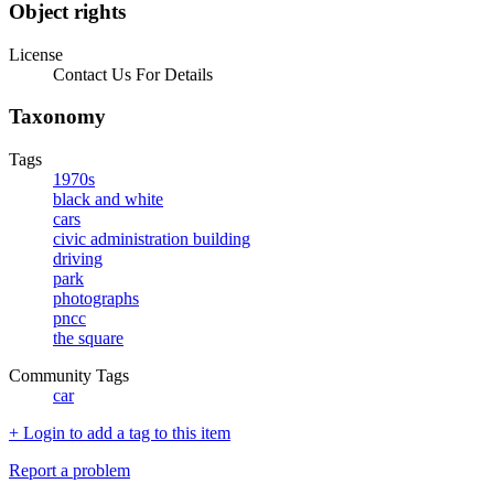
Object rights
License
Contact Us For Details
Taxonomy
Tags
1970s
black and white
cars
civic administration building
driving
park
photographs
pncc
the square
Community Tags
car
+ Login to add a tag to this item
Report a problem