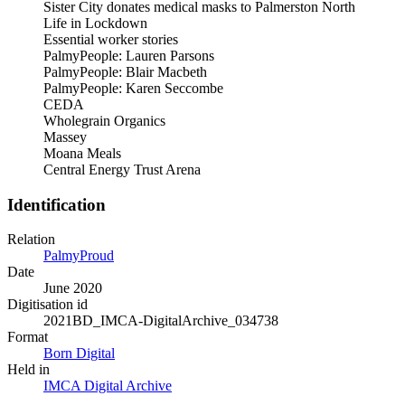
Sister City donates medical masks to Palmerston North
Life in Lockdown
Essential worker stories
PalmyPeople: Lauren Parsons
PalmyPeople: Blair Macbeth
PalmyPeople: Karen Seccombe
CEDA
Wholegrain Organics
Massey
Moana Meals
Central Energy Trust Arena
Identification
Relation
PalmyProud
Date
June 2020
Digitisation id
2021BD_IMCA-DigitalArchive_034738
Format
Born Digital
Held in
IMCA Digital Archive