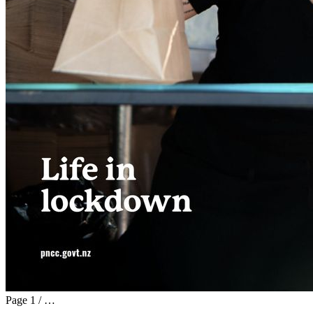
Page
1
/
…