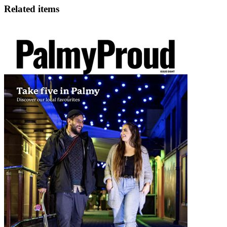
Related items