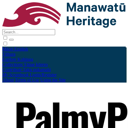
Māori
English
Tūhura
Explore
Kohinga
Collections
Tāpae kōrero
Contribute
Taku pukamahi
My Scrapbook
Login/Register
About
Terms of Use
Using the Site