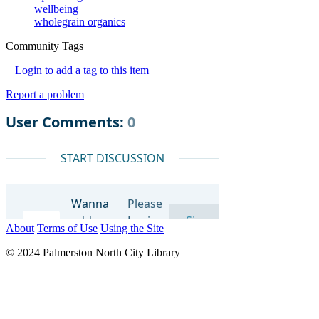
wellbeing
wholegrain organics
Community Tags
+ Login to add a tag to this item
Report a problem
About
Terms of Use
Using the Site
© 2024 Palmerston North City Library