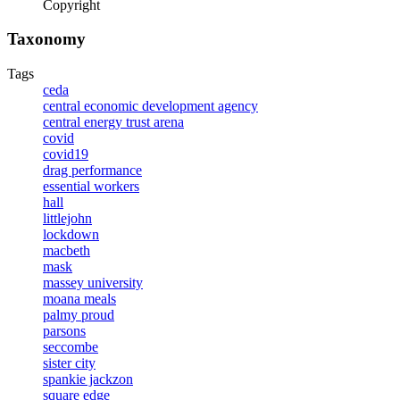
Copyright
Taxonomy
Tags
ceda
central economic development agency
central energy trust arena
covid
covid19
drag performance
essential workers
hall
littlejohn
lockdown
macbeth
mask
massey university
moana meals
palmy proud
parsons
seccombe
sister city
spankie jackzon
square edge