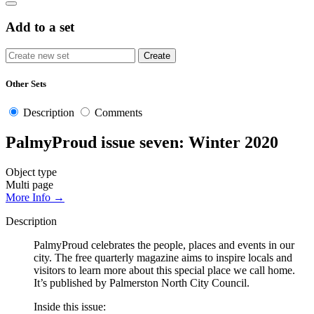
Add to a set
Other Sets
Description
Comments
PalmyProud issue seven: Winter 2020
Object type
Multi page
More Info →
Description
PalmyProud celebrates the people, places and events in our
city. The free quarterly magazine aims to inspire locals and
visitors to learn more about this special place we call home.
It’s published by Palmerston North City Council.
Inside this issue: