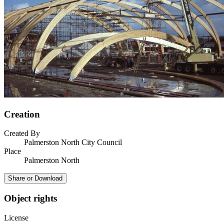
Creation
Created By
Palmerston North City Council
Place
Palmerston North
Share or Download
Object rights
License