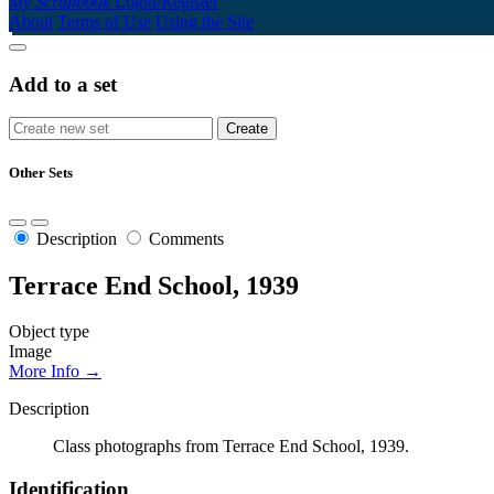
My Scrapbook
Login/Register
About
Terms of Use
Using the Site
Add to a set
Other Sets
Description
Comments
Terrace End School, 1939
Object type
Image
More Info →
Description
Class photographs from Terrace End School, 1939.
Identification