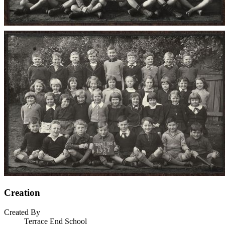
Creation
Created By
Terrace End School