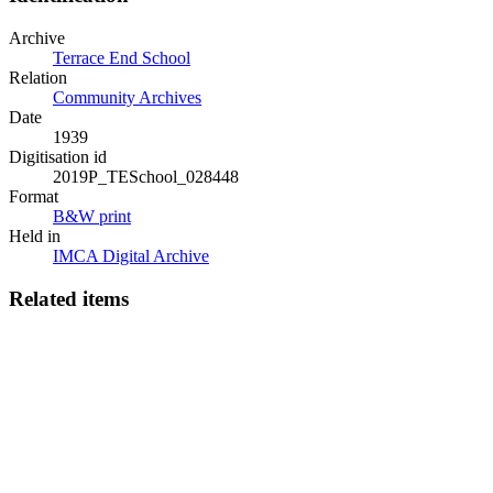
Archive
Terrace End School
Relation
Community Archives
Date
1939
Digitisation id
2019P_TESchool_028448
Format
B&W print
Held in
IMCA Digital Archive
Related items