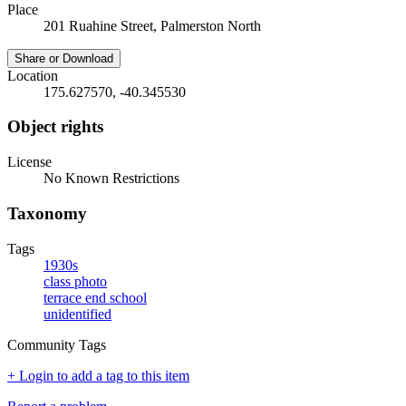
Place
201 Ruahine Street, Palmerston North
Share or Download
Location
175.627570, -40.345530
Object rights
License
No Known Restrictions
Taxonomy
Tags
1930s
class photo
terrace end school
unidentified
Community Tags
+ Login to add a tag to this item