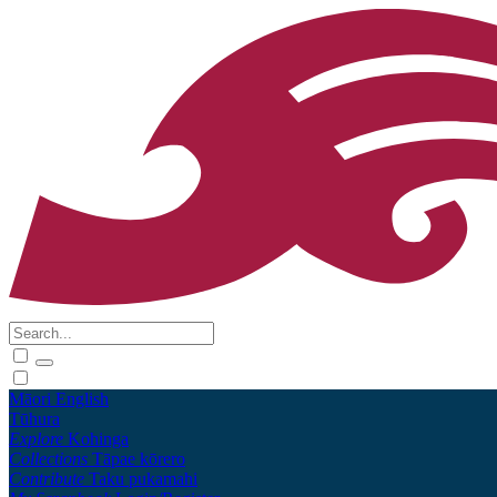
Māori
English
Tūhura
Explore
Kohinga
Collections
Tāpae kōrero
Contribute
Taku pukamahi