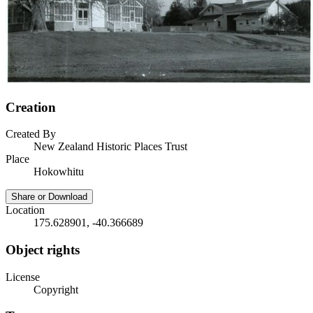
Creation
Created By
New Zealand Historic Places Trust
Place
Hokowhitu
Share or Download
Location
175.628901, -40.366689
Object rights
License
Copyright