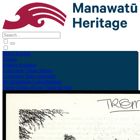
Māori
English
Tūhura
Explore
Kohinga
Collections
Tāpae kōrero
Contribute
Taku pukamahi
My Scrapbook
Login/Register
About
Terms of Use
Using the Site