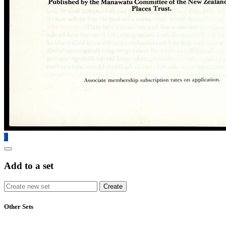
3
Add to a set
Other Sets