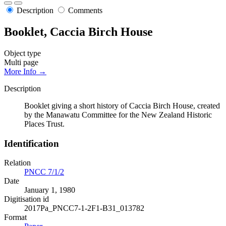
Description
Comments
Booklet, Caccia Birch House
Object type
Multi page
More Info →
Description
Booklet giving a short history of Caccia Birch House, created
by the Manawatu Committee for the New Zealand Historic
Places Trust.
Identification
Relation
PNCC 7/1/2
Date
January 1, 1980
Digitisation id
2017Pa_PNCC7-1-2F1-B31_013782
Format