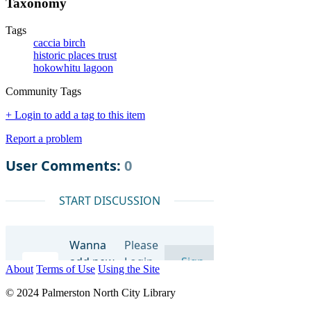
Taxonomy
Tags
caccia birch
historic places trust
hokowhitu lagoon
Community Tags
+ Login to add a tag to this item
Report a problem
About
Terms of Use
Using the Site
© 2024 Palmerston North City Library