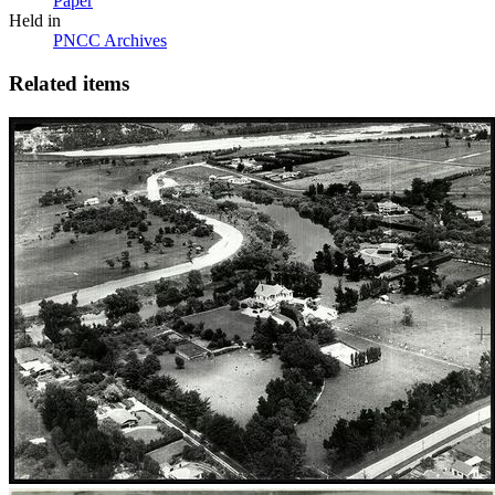
Paper
Held in
PNCC Archives
Related items