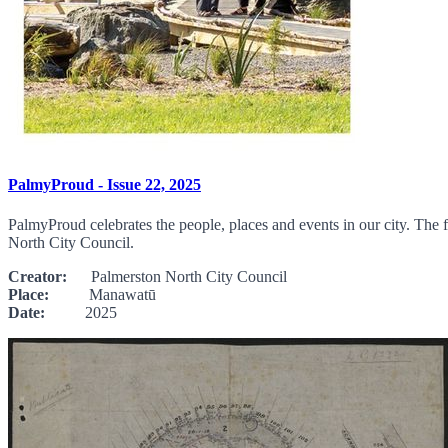
PalmyProud - Issue 22, 2025
PalmyProud celebrates the people, places and events in our city. The f
North City Council.
Creator:
Palmerston North City Council
Place:
Manawatū
Date:
2025