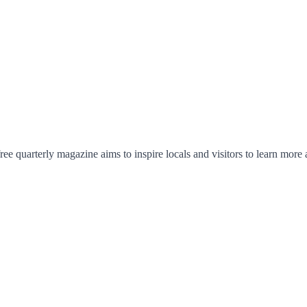
ree quarterly magazine aims to inspire locals and visitors to learn more 