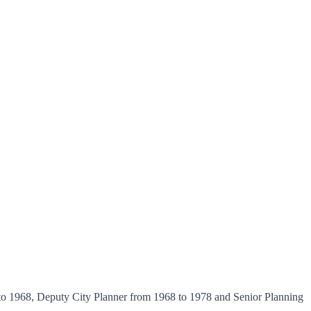
 to 1968, Deputy City Planner from 1968 to 1978 and Senior Planning