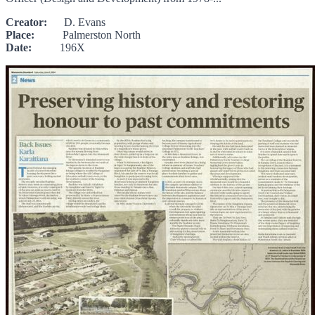
Creator:
D. Evans
Place:
Palmerston North
Date:
196X