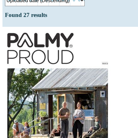
Found
27
results