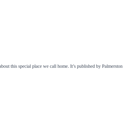
about this special place we call home. It’s published by Palmerston