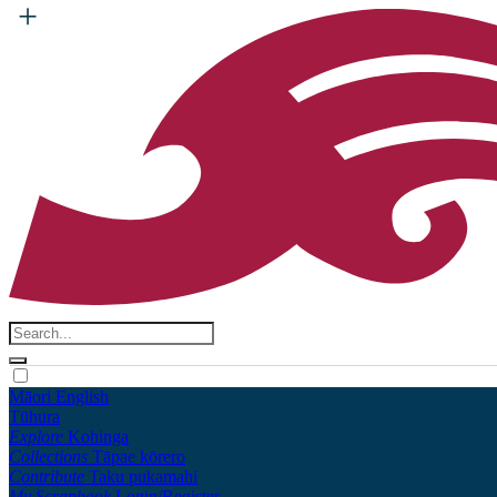
Māori
English
Tūhura
Explore
Kohinga
Collections
Tāpae kōrero
Contribute
Taku pukamahi
My Scrapbook
Login/Register