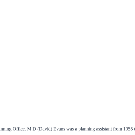
Planning Office. M D (David) Evans was a planning assistant from 1955