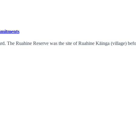
ommitments
rd. The Ruahine Reserve was the site of Ruahine Kāinga (village) befor