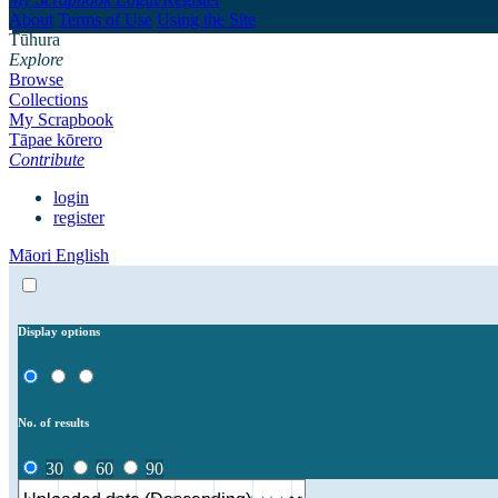
About
Terms of Use
Using the Site
Tūhura
Explore
Browse
Collections
My Scrapbook
Tāpae kōrero
Contribute
login
register
Māori
English
Display options
No. of results
30
60
90