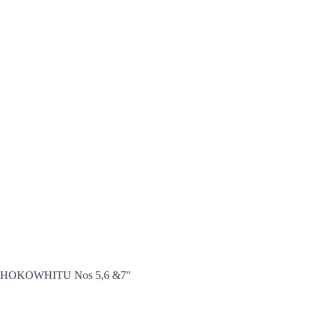
 666 HOKOWHITU Nos 5,6 &7"