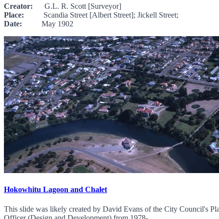
Creator:
G.L. R. Scott [Surveyor]
Place:
Scandia Street [Albert Street]; Jickell Street;
Date:
May 1902
Hokowhitu Lagoon and Chalet
This slide was likely created by David Evans of the City Council's 
Officer (Design and Development) from 1978-...