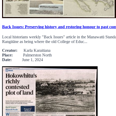
Back Issues: Preserving history and restoring honour to past c
Local historians weekly "Back Issues" article in the Manawatū Standa
Rangitāne as being where the old College of Educ...
Creator:
Karla Karaitiana
Place:
Palmerston North
Date:
June 1, 2024