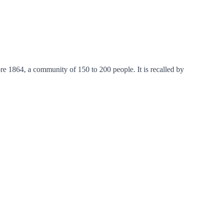
e 1864, a community of 150 to 200 people. It is recalled by