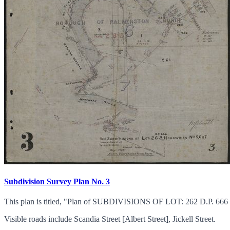
Subdivision Survey Plan No. 3
This plan is titled, "Plan of SUBDIVISIONS OF LOT: 262 D.P.
Visible roads include Scandia Street [Albert Street], Jickell Street.