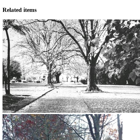
Related items