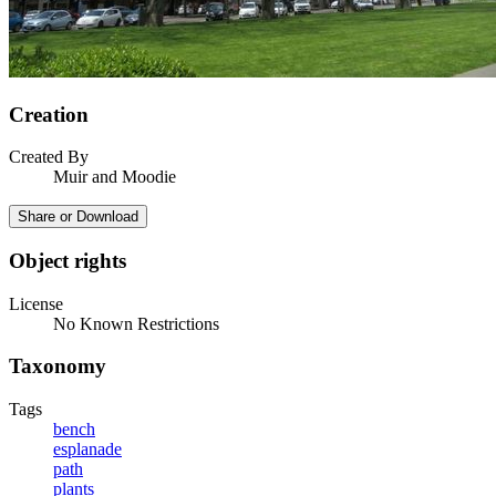
Creation
Created By
Muir and Moodie
Share or Download
Object rights
License
No Known Restrictions
Taxonomy
Tags
bench
esplanade
path
plants