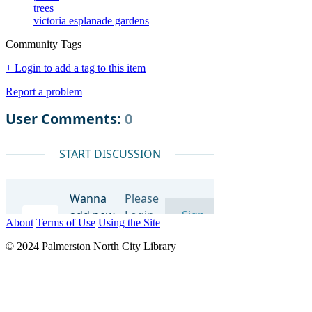
trees
victoria esplanade gardens
Community Tags
+ Login to add a tag to this item
Report a problem
About
Terms of Use
Using the Site
© 2024 Palmerston North City Library