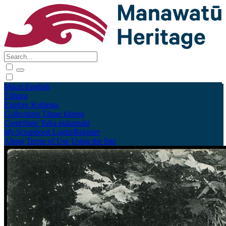
Māori
English
Tūhura
Explore
Kohinga
Collections
Tāpae kōrero
Contribute
Taku pukamahi
My Scrapbook
Login/Register
About
Terms of Use
Using the Site