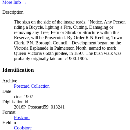
More Info →
Description
The sign on the side of the image reads, "Notice. Any Person
riding a Bicycle, lighting a Fire, Cutting, Damaging or
removing any Tree, Fern or Shrub or Structure within this
Reserve, will be Prosecuted. By Order R N Keeling, Town
Clerk. P.N. Borough Council." Development began on the
Victoria Esplanade in Palmerston North, named to mark
Queen Victoria's 60th jubilee, in 1897. The bush walk was
probably originally laid out c1900-1905.
Identification
Archive
Postcard Collection
Date
circa 1907
Digitisation id
2016P_Postcard59_013241
Format
Postcard
Held in
Coolstore