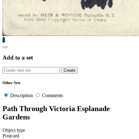
2
Add to a set
Other Sets
Description
Comments
Path Through Victoria Esplanade
Gardens
Object type
Postcard