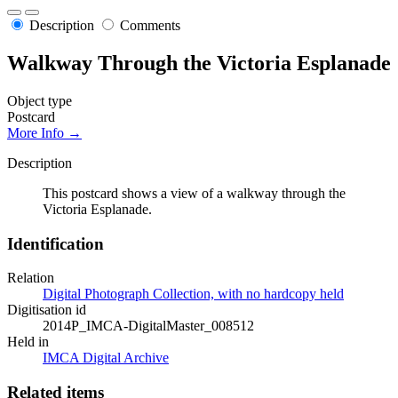
Description
Comments
Walkway Through the Victoria Esplanade
Object type
Postcard
More Info →
Description
This postcard shows a view of a walkway through the
Victoria Esplanade.
Identification
Relation
Digital Photograph Collection, with no hardcopy held
Digitisation id
2014P_IMCA-DigitalMaster_008512
Held in
IMCA Digital Archive
Related items