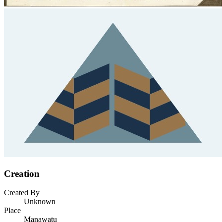
Creation
Created By
Unknown
Place
Manawatu