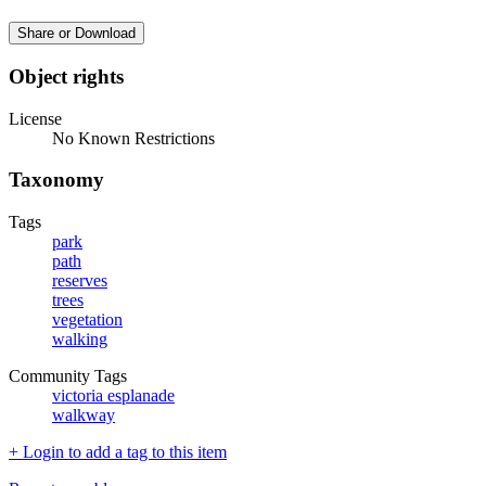
Share or Download
Object rights
License
No Known Restrictions
Taxonomy
Tags
park
path
reserves
trees
vegetation
walking
Community Tags
victoria esplanade
walkway
+ Login to add a tag to this item