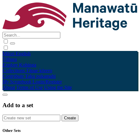
Māori
English
Tūhura
Explore
Kohinga
Collections
Tāpae kōrero
Contribute
Taku pukamahi
My Scrapbook
Login/Register
About
Terms of Use
Using the Site
Add to a set
Other Sets