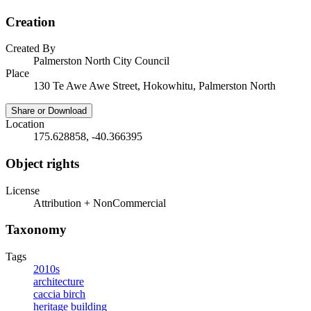
Creation
Created By
Palmerston North City Council
Place
130 Te Awe Awe Street, Hokowhitu, Palmerston North
Share or Download
Location
175.628858, -40.366395
Object rights
License
Attribution + NonCommercial
Taxonomy
Tags
2010s
architecture
caccia birch
heritage building