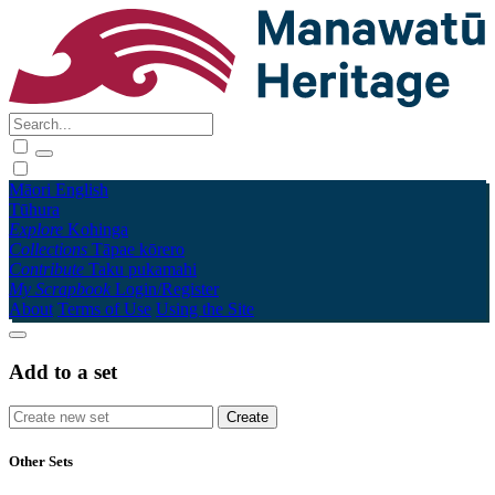
Māori
English
Tūhura
Explore
Kohinga
Collections
Tāpae kōrero
Contribute
Taku pukamahi
My Scrapbook
Login/Register
About
Terms of Use
Using the Site
Add to a set
Other Sets