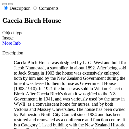
Description
Comments
Caccia Birch House
Object type
Image
More Info →
Description
Caccia Birch House was designed by L. G. West and built for
Jacob Nannestad, a sawmiller, in about 1892. After being sold
to Jack Strang in 1903 the house was extensively enlarged,
both by him and by the New Zealand Government during the
time it was leased to them for use as Government House
(1908-1910). In 1921 the house was sold to William Caccia
Birch. After Caccia Birch's death it was gifted to the NZ
Government, in 1941, and was variously used by the army in
WWII, as a convalescent home for nurses, and by both
Victoria and Massey Universities. The house has been owned
by Palmerston North City Council since 1984 and has been
restored and renovated as a conference and function centre. It
is a Category 1 listed building with the New Zealand Historic