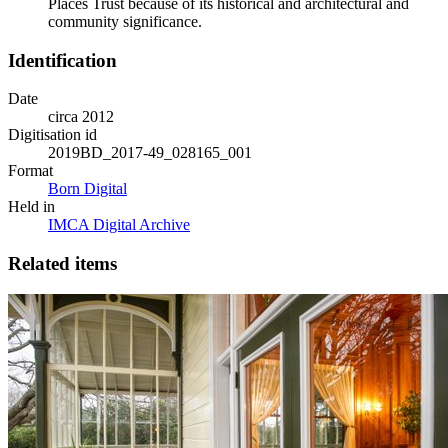
Places Trust because of its historical and architectural and
community significance.
Identification
Date
circa 2012
Digitisation id
2019BD_2017-49_028165_001
Format
Born Digital
Held in
IMCA Digital Archive
Related items