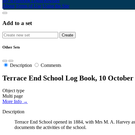
My Scrapbook
Login/Register
About
Terms of Use
Using the Site
Add to a set
Other Sets
Description
Comments
Terrace End School Log Book, 10 October
Object type
Multi page
More Info →
Description
Terrace End School opened in 1884, with Mrs M. A. Harvey as t
documents the activities of the school.