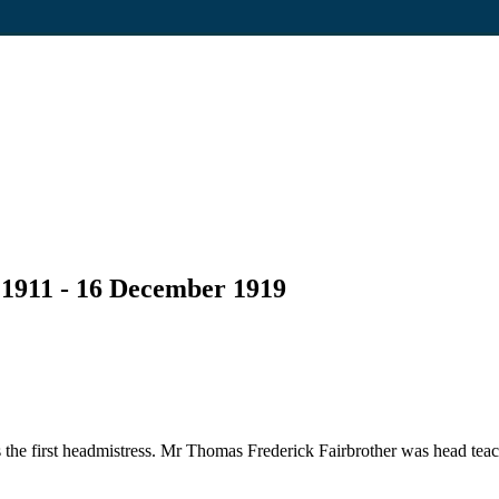
 1911 - 16 December 1919
he first headmistress. Mr Thomas Frederick Fairbrother was head teac