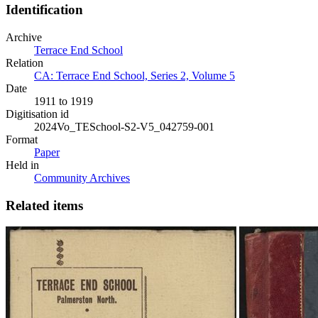
Identification
Archive
Terrace End School
Relation
CA: Terrace End School, Series 2, Volume 5
Date
1911 to 1919
Digitisation id
2024Vo_TESchool-S2-V5_042759-001
Format
Paper
Held in
Community Archives
Related items