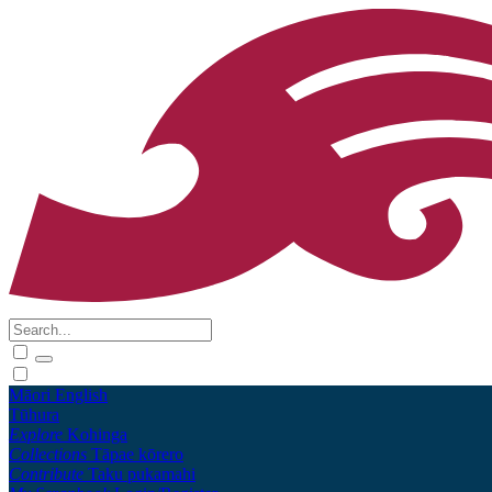
Māori
English
Tūhura
Explore
Kohinga
Collections
Tāpae kōrero
Contribute
Taku pukamahi