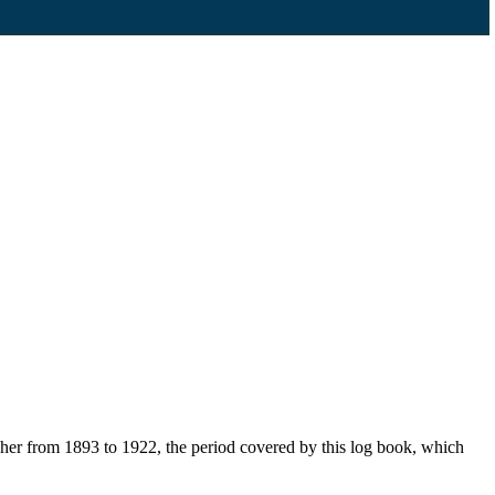
her from 1893 to 1922, the period covered by this log book, which