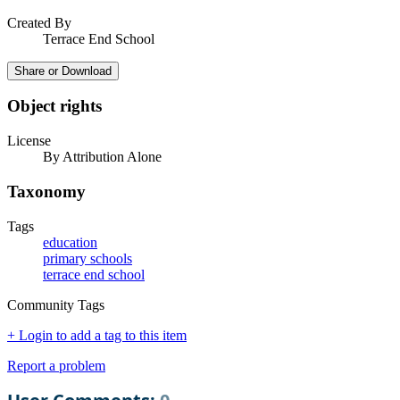
Created By
Terrace End School
Share or Download
Object rights
License
By Attribution Alone
Taxonomy
Tags
education
primary schools
terrace end school
Community Tags
+ Login to add a tag to this item
Report a problem