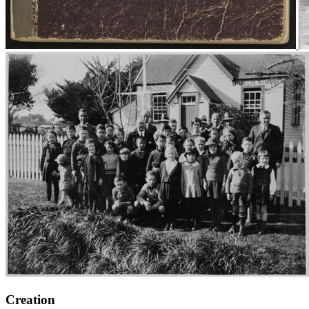
Creation