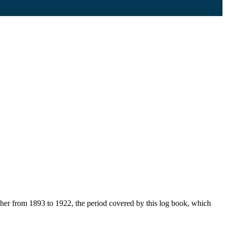
her from 1893 to 1922, the period covered by this log book, which