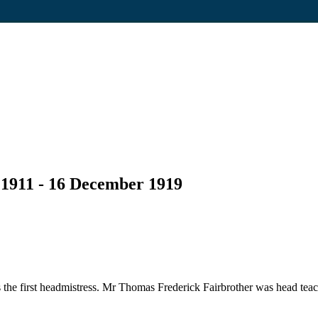
 1911 - 16 December 1919
he first headmistress. Mr Thomas Frederick Fairbrother was head teac