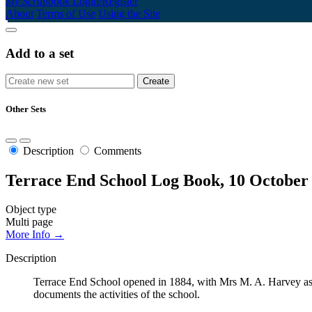
My Scrapbook
Login/Register
About
Terms of Use
Using the Site
Add to a set
Other Sets
Description
Comments
Terrace End School Log Book, 10 October
Object type
Multi page
More Info →
Description
Terrace End School opened in 1884, with Mrs M. A. Harvey as t
documents the activities of the school.