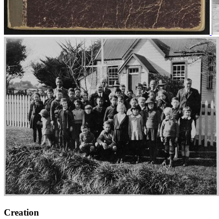
Creation