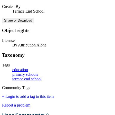
Created By
Terrace End School
Share or Download
Object rights
License
By Attribution Alone
Taxonomy
Tags
education
primary schools
terrace end school
Community Tags
+ Login to add a tag to this item
Report a problem