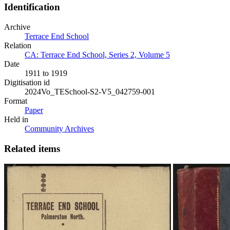
Identification
Archive
Terrace End School
Relation
CA: Terrace End School, Series 2, Volume 5
Date
1911 to 1919
Digitisation id
2024Vo_TESchool-S2-V5_042759-001
Format
Paper
Held in
Community Archives
Related items