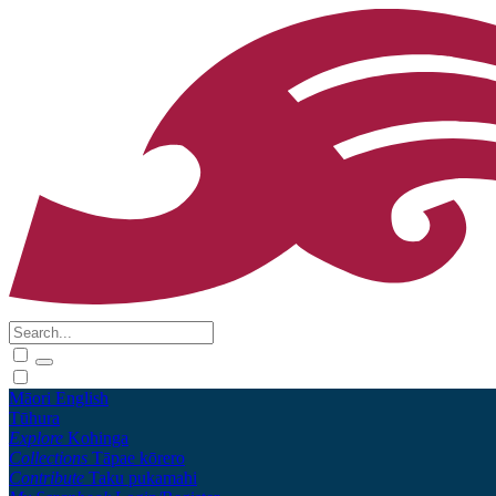
Māori
English
Tūhura
Explore
Kohinga
Collections
Tāpae kōrero
Contribute
Taku pukamahi