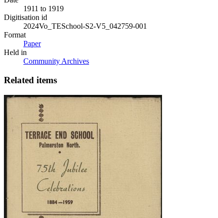
1911 to 1919
Digitisation id
2024Vo_TESchool-S2-V5_042759-001
Format
Paper
Held in
Community Archives
Related items