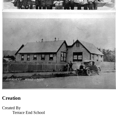
Creation
Created By
Terrace End School