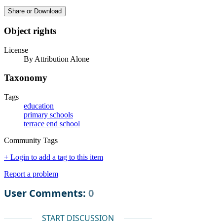
Share or Download
Object rights
License
By Attribution Alone
Taxonomy
Tags
education
primary schools
terrace end school
Community Tags
+ Login to add a tag to this item
Report a problem