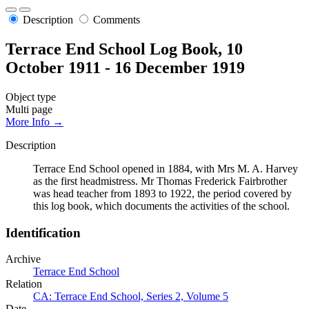
Description
Comments
Terrace End School Log Book, 10
October 1911 - 16 December 1919
Object type
Multi page
More Info →
Description
Terrace End School opened in 1884, with Mrs M. A. Harvey
as the first headmistress. Mr Thomas Frederick Fairbrother
was head teacher from 1893 to 1922, the period covered by
this log book, which documents the activities of the school.
Identification
Archive
Terrace End School
Relation
CA: Terrace End School, Series 2, Volume 5
Date