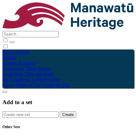
Māori
English
Tūhura
Explore
Kohinga
Collections
Tāpae kōrero
Contribute
Taku pukamahi
My Scrapbook
Login/Register
About
Terms of Use
Using the Site
Add to a set
Other Sets