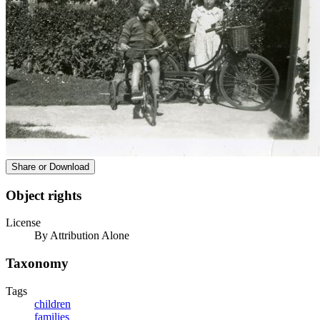
Share or Download
Object rights
License
By Attribution Alone
Taxonomy
Tags
children
families