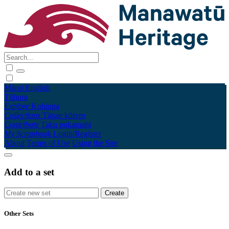
Māori
English
Tūhura
Explore
Kohinga
Collections
Tāpae kōrero
Contribute
Taku pukamahi
My Scrapbook
Login/Register
About
Terms of Use
Using the Site
Add to a set
Other Sets