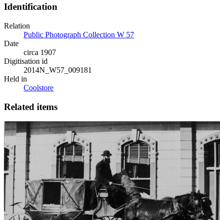
Identification
Relation
Public Photograph Collection W 57
Date
circa 1907
Digitisation id
2014N_W57_009181
Held in
Coolstore
Related items