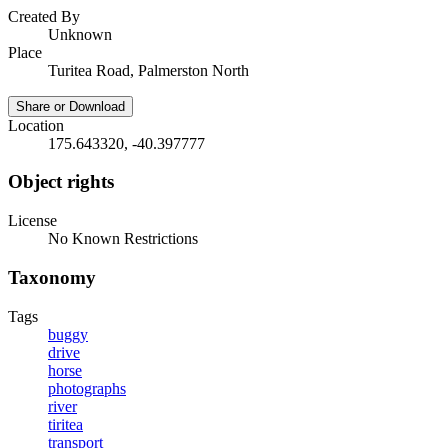
Created By
Unknown
Place
Turitea Road, Palmerston North
Share or Download
Location
175.643320, -40.397777
Object rights
License
No Known Restrictions
Taxonomy
Tags
buggy
drive
horse
photographs
river
tiritea
transport