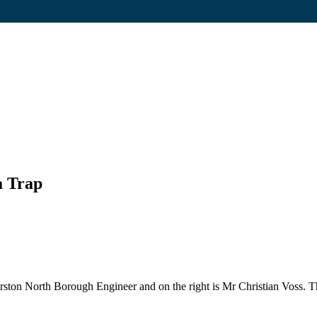
a Trap
rston North Borough Engineer and on the right is Mr Christian Voss. Th