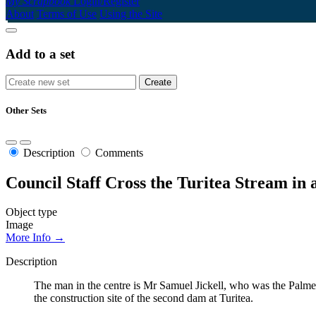
My Scrapbook
Login/Register
About
Terms of Use
Using the Site
Add to a set
Other Sets
Description
Comments
Council Staff Cross the Turitea Stream in 
Object type
Image
More Info →
Description
The man in the centre is Mr Samuel Jickell, who was the Palme
the construction site of the second dam at Turitea.