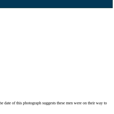
e date of this photograph suggests these men were on their way to