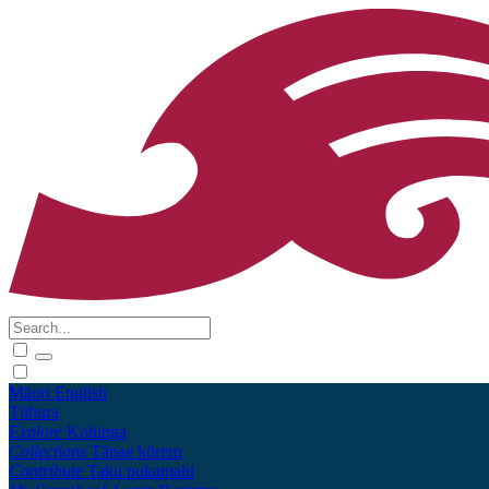
Māori
English
Tūhura
Explore
Kohinga
Collections
Tāpae kōrero
Contribute
Taku pukamahi