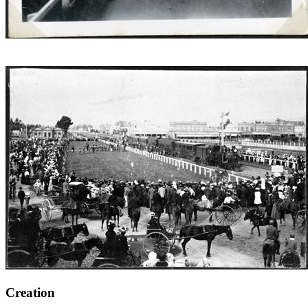
Creation