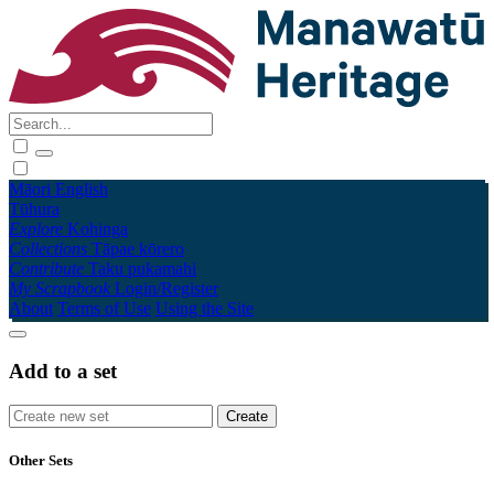
Māori
English
Tūhura
Explore
Kohinga
Collections
Tāpae kōrero
Contribute
Taku pukamahi
My Scrapbook
Login/Register
About
Terms of Use
Using the Site
Add to a set
Other Sets