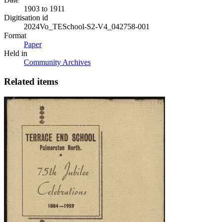
1903 to 1911
Digitisation id
2024Vo_TESchool-S2-V4_042758-001
Format
Paper
Held in
Community Archives
Related items