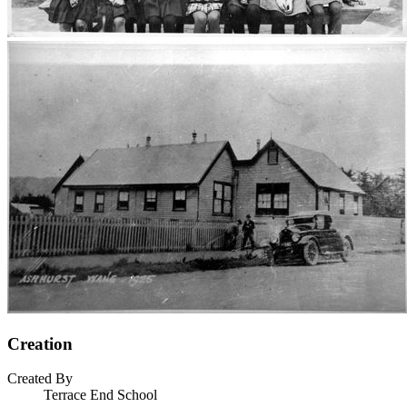
Creation
Created By
Terrace End School