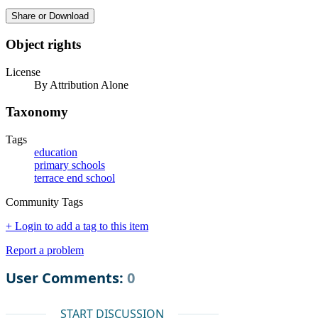
Share or Download
Object rights
License
By Attribution Alone
Taxonomy
Tags
education
primary schools
terrace end school
Community Tags
+ Login to add a tag to this item
Report a problem