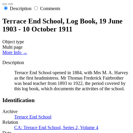
Description
Comments
Terrace End School, Log Book, 19 June
1903 - 10 October 1911
Object type
Multi page
More Info →
Description
Terrace End School opened in 1884, with Mrs M. A. Harvey
as the first headmistress. Mr Thomas Frederick Fairbrother
was head teacher from 1893 to 1922, the period covered by
this log book, which documents the activities of the school.
Identification
Archive
Terrace End School
Relation
CA: Terrace End School, Series 2, Volume 4
Date