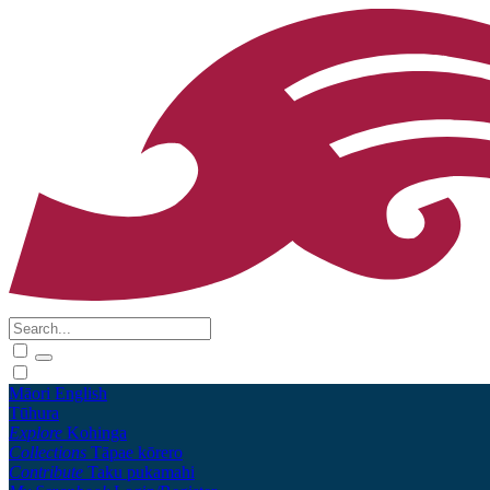
Māori
English
Tūhura
Explore
Kohinga
Collections
Tāpae kōrero
Contribute
Taku pukamahi