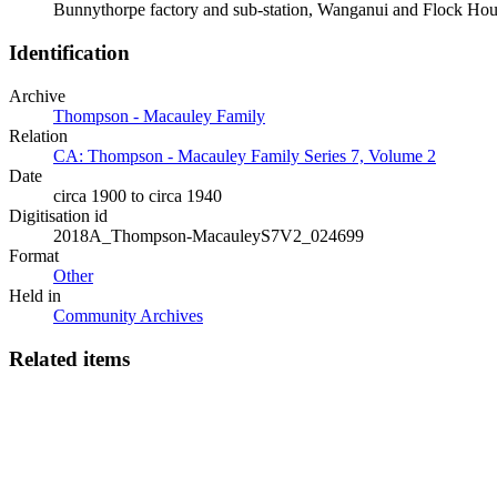
Bunnythorpe factory and sub-station, Wanganui and Flock Ho
Identification
Archive
Thompson - Macauley Family
Relation
CA: Thompson - Macauley Family Series 7, Volume 2
Date
circa 1900 to circa 1940
Digitisation id
2018A_Thompson-MacauleyS7V2_024699
Format
Other
Held in
Community Archives
Related items