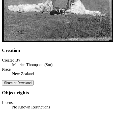
Creation
Created By
Maurice Thompson (Snr)
Place
New Zealand
Share or Download
Object rights
License
No Known Restrictions