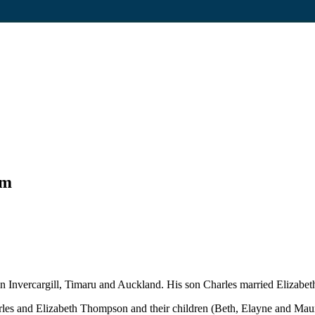
um
 Invercargill, Timaru and Auckland. His son Charles married Elizabet
rles and Elizabeth Thompson and their children (Beth, Elayne and Ma