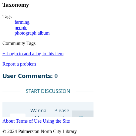
Taxonomy
Tags
farming
people
photograph album
Community Tags
+ Login to add a tag to this item
Report a problem
About
Terms of Use
Using the Site
© 2024 Palmerston North City Library