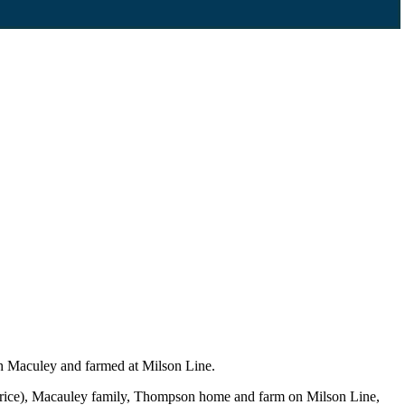
h Maculey and farmed at Milson Line.
urice), Macauley family, Thompson home and farm on Milson Line,