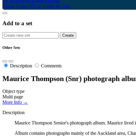
My Scrapbook
Login/Register
About
Terms of Use
Using the Site
Add to a set
Other Sets
Description
Comments
Maurice Thompson (Snr) photograph alb
Object type
Multi page
More Info →
Description
Maurice Thompson Senior's photograph album. Maurice lived in
Album contains photographs mainly of the Auckland area, Cha