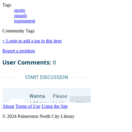
Tags
sports
squash
tournament
Community Tags
+ Login to add a tag to this item
Report a problem
About
Terms of Use
Using the Site
© 2024 Palmerston North City Library