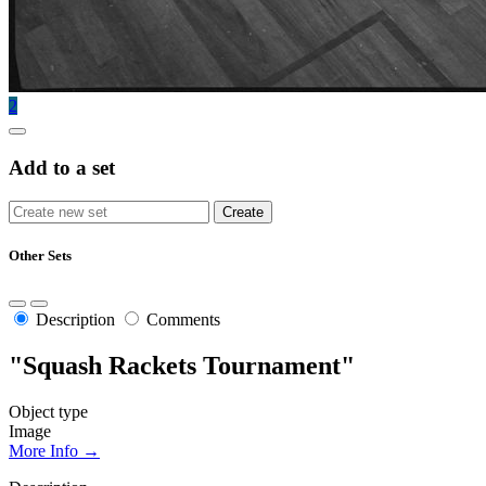
2
Add to a set
Other Sets
Description
Comments
"Squash Rackets Tournament"
Object type
Image
More Info →