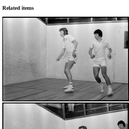
Related items