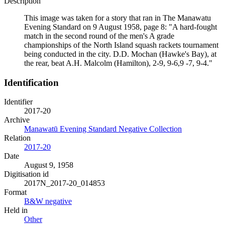
Description
This image was taken for a story that ran in The Manawatu
Evening Standard on 9 August 1958, page 8: "A hard-fought
match in the second round of the men's A grade
championships of the North Island squash rackets tournament
being conducted in the city. D.D. Mochan (Hawke's Bay), at
the rear, beat A.H. Malcolm (Hamilton), 2-9, 9-6,9 -7, 9-4."
Identification
Identifier
2017-20
Archive
Manawatū Evening Standard Negative Collection
Relation
2017-20
Date
August 9, 1958
Digitisation id
2017N_2017-20_014853
Format
B&W negative
Held in
Other