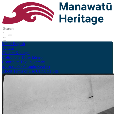
Māori
English
Tūhura
Explore
Kohinga
Collections
Tāpae kōrero
Contribute
Taku pukamahi
My Scrapbook
Login/Register
About
Terms of Use
Using the Site