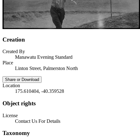
Creation
Created By
Manawatu Evening Standard
Place
Linton Street, Palmerston North
Share or Download
Location
175.610404, -40.359528
Object rights
License
Contact Us For Details
Taxonomy