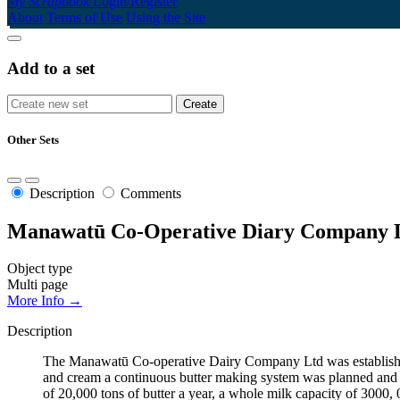
My Scrapbook
Login/Register
About
Terms of Use
Using the Site
Add to a set
Other Sets
Description
Comments
Manawatū Co-Operative Diary Company L
Object type
Multi page
More Info →
Description
The Manawatū Co-operative Dairy Company Ltd was established
and cream a continuous butter making system was planned and a 
of 20,000 tons of butter a year, a whole milk capacity of 3000, 