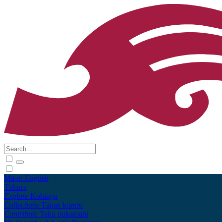
Māori
English
Tūhura
Explore
Kohinga
Collections
Tāpae kōrero
Contribute
Taku pukamahi