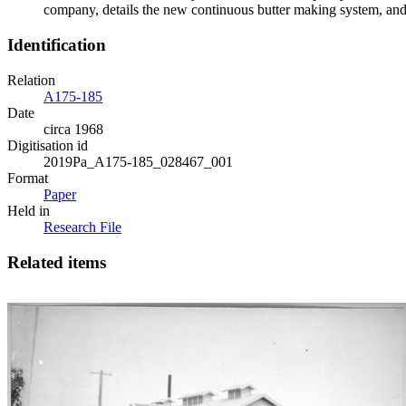
company, details the new continuous butter making system, and 
Identification
Relation
A175-185
Date
circa 1968
Digitisation id
2019Pa_A175-185_028467_001
Format
Paper
Held in
Research File
Related items