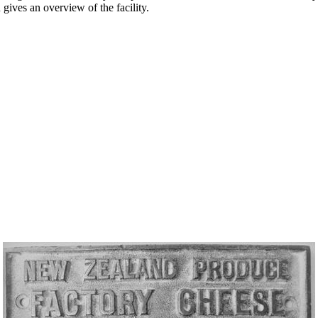
gives an overview of the facility.