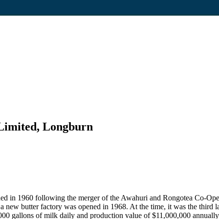
imited, Longburn
 in 1960 following the merger of the Awahuri and Rongotea Co-Opera
new butter factory was opened in 1968. At the time, it was the third l
000 gallons of milk daily and production value of $11,000,000 annually. 