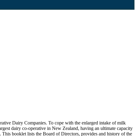
tive Dairy Companies. To cope with the enlarged intake of milk
argest dairy co-operative in New Zealand, having an ultimate capacity
This booklet lists the Board of Directors, provides and history of the