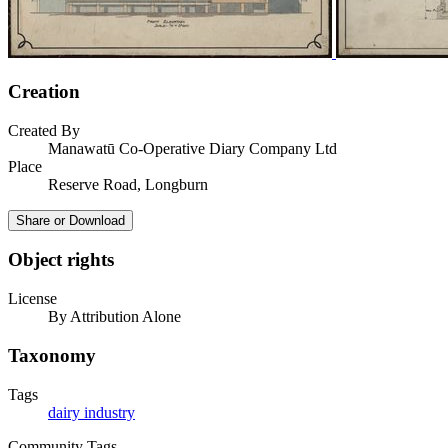
Creation
Created By
Manawatū Co-Operative Diary Company Ltd
Place
Reserve Road, Longburn
Share or Download
Object rights
License
By Attribution Alone
Taxonomy
Tags
dairy industry
Community Tags