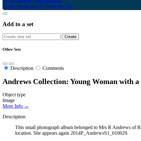
My Scrapbook
Login/Register
About
Terms of Use
Using the Site
Add to a set
Other Sets
Description
Comments
Andrews Collection: Young Woman with a 
Object type
Image
More Info →
Description
This small photograph album belonged to Mrs R Andrews of Ran
location. She appears again 2014P_AndrewsS1_010029.