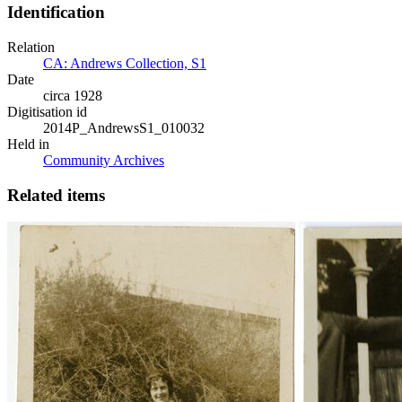
Identification
Relation
CA: Andrews Collection, S1
Date
circa 1928
Digitisation id
2014P_AndrewsS1_010032
Held in
Community Archives
Related items