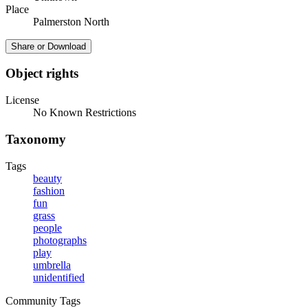
Place
Palmerston North
Share or Download
Object rights
License
No Known Restrictions
Taxonomy
Tags
beauty
fashion
fun
grass
people
photographs
play
umbrella
unidentified
Community Tags