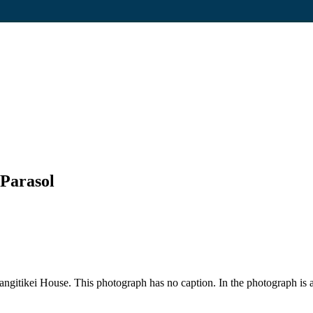
Parasol
gitikei House. This photograph has no caption. In the photograph is a