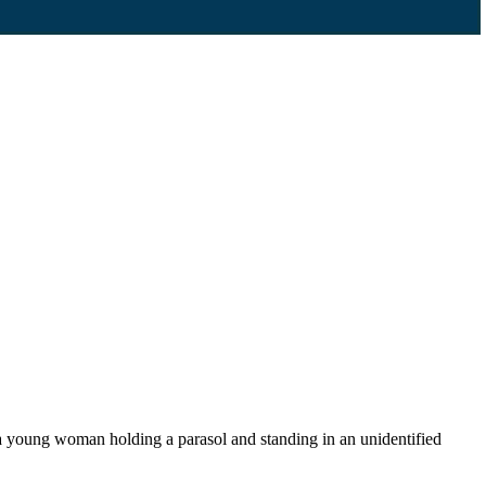
 young woman holding a parasol and standing in an unidentified