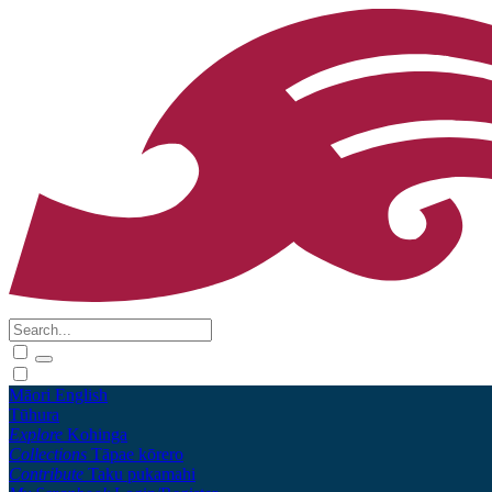
Māori
English
Tūhura
Explore
Kohinga
Collections
Tāpae kōrero
Contribute
Taku pukamahi