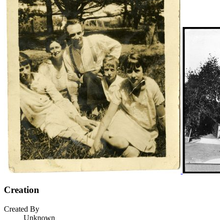
Creation
Created By
Unknown