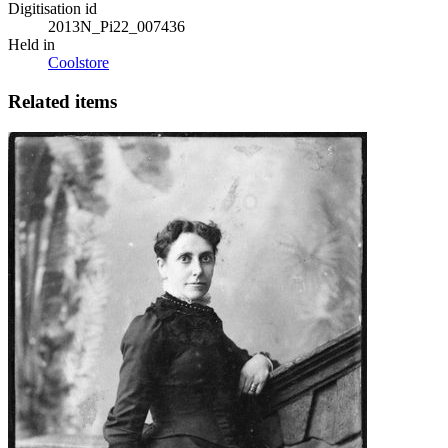
Digitisation id
2013N_Pi22_007436
Held in
Coolstore
Related items