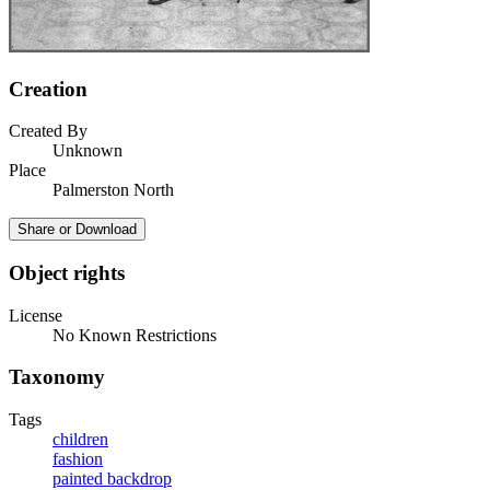
Creation
Created By
Unknown
Place
Palmerston North
Share or Download
Object rights
License
No Known Restrictions
Taxonomy
Tags
children
fashion
painted backdrop