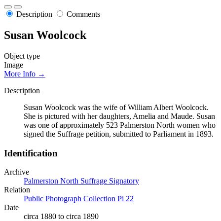
Description
Comments
Susan Woolcock
Object type
Image
More Info →
Description
Susan Woolcock was the wife of William Albert Woolcock.
She is pictured with her daughters, Amelia and Maude. Susan
was one of approximately 523 Palmerston North women who
signed the Suffrage petition, submitted to Parliament in 1893.
Identification
Archive
Palmerston North Suffrage Signatory
Relation
Public Photograph Collection Pi 22
Date
circa 1880 to circa 1890