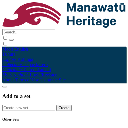
Māori
English
Tūhura
Explore
Kohinga
Collections
Tāpae kōrero
Contribute
Taku pukamahi
My Scrapbook
Login/Register
About
Terms of Use
Using the Site
Add to a set
Other Sets